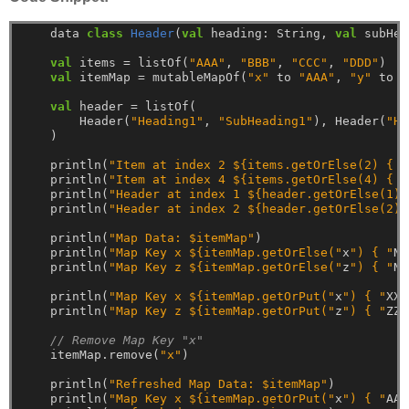
data
class
Header
(
val
heading:
String,
val
subHea
val
items
=
listOf(
"AAA"
,
"BBB"
,
"CCC"
,
"DDD"
)
val
itemMap
=
mutableMapOf(
"x"
to
"AAA"
,
"y"
to
"
val
header
=
listOf(
Header(
"Heading1"
,
"SubHeading1"
),
Header(
"He
)
println(
"Item at index 2 ${items.getOrElse(2) { "
println(
"Item at index 4 ${items.getOrElse(4) { "
println(
"Header at index 1 ${header.getOrElse(1) 
println(
"Header at index 2 ${header.getOrElse(2) 
println(
"Map Data: $itemMap"
)
println(
"Map Key x ${itemMap.getOrElse("
x
") { "
NA
println(
"Map Key z ${itemMap.getOrElse("
z
") { "
NA
println(
"Map Key x ${itemMap.getOrPut("
x
") { "
XXX
println(
"Map Key z ${itemMap.getOrPut("
z
") { "
ZZZ
// Remove Map Key "x"
itemMap.remove(
"x"
)
println(
"Refreshed Map Data: $itemMap"
)
println(
"Map Key x ${itemMap.getOrPut("
x
") { "
AAA