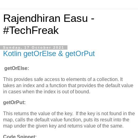
Rajendhiran Easu -
#TechFreak
Sunday, 17 October 2021
Kotlin getOrElse & getOrPut
getOrElse:
This provides safe access to elements of a collection. It
takes an index and a function that provides the default value
in cases when the index is out of bound.
getOrPut:
This returns the value of the key. If the key is not found in the
map, calls the default value function, puts its result into the
map under the given key and returns value of the same.
Code Snippet: