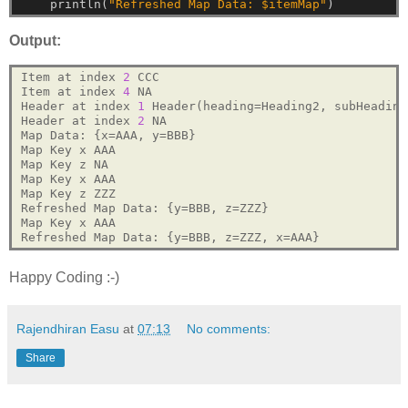
println(
"Refreshed Map Data: $itemMap"
)
Output:
Item at index 
2
 CCC

Item at index 
4
 NA

Header at index 
1
 Header(heading=Heading2, subHeading
Header at index 
2
 NA

Map Data: {x=AAA, y=BBB}

Map Key x AAA

Map Key z NA

Map Key x AAA

Map Key z ZZZ

Refreshed Map Data: {y=BBB, z=ZZZ}

Map Key x AAA

Happy Coding :-)
Rajendhiran Easu
at
07:13
No comments:
Share