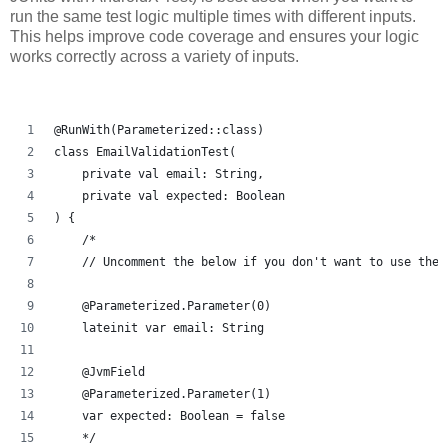
run the same test logic multiple times with different inputs.
This helps improve code coverage and ensures your logic
works correctly across a variety of inputs.
@RunWith(Parameterized::class)
class EmailValidationTest(
    private val email: String,
    private val expected: Boolean
) {
    /*
    // Uncomment the below if you don't want to use the 
    @Parameterized.Parameter(0)
    lateinit var email: String
    @JvmField
    @Parameterized.Parameter(1)
    var expected: Boolean = false
    */