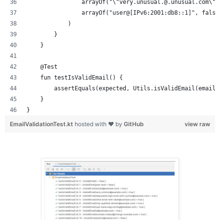
                arrayOf("\"very.unusual.@.unusual.com\"@
                arrayOf("user@[IPv6:2001:db8::1]", false
            )
        }
    }
    @Test
    fun testIsValidEmail() {
        assertEquals(expected, Utils.isValidEmail(email)
    }
}
EmailValidationTest.kt
hosted with ❤ by
GitHub
view raw