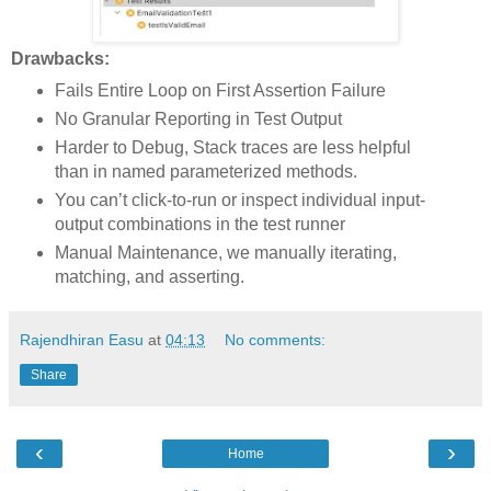
Drawbacks:
Fails Entire Loop on First Assertion Failure
No Granular Reporting in Test Output
Harder to Debug, Stack traces are less helpful
than in named parameterized methods.
You can’t click-to-run or inspect individual input-
output combinations in the test runner
Manual Maintenance, we manually iterating,
matching, and asserting.
Rajendhiran Easu
at
04:13
No comments:
Share
‹
›
Home