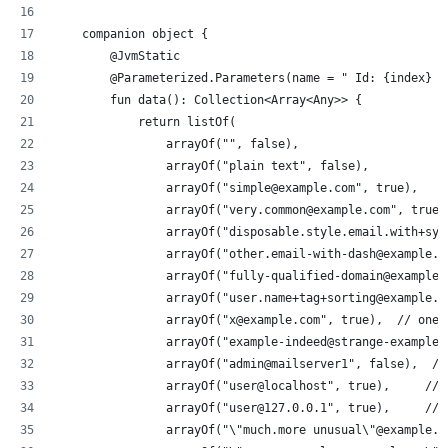
    companion object {
        @JvmStatic
        @Parameterized.Parameters(name = " Id: {index} -
        fun data(): Collection<Array<Any>> {
            return listOf(
                arrayOf("", false),
                arrayOf("plain text", false),
                arrayOf("simple@example.com", true),
                arrayOf("very.common@example.com", true)
                arrayOf("disposable.style.email.with+sym
                arrayOf("other.email-with-dash@example.c
                arrayOf("fully-qualified-domain@example.
                arrayOf("user.name+tag+sorting@example.c
                arrayOf("x@example.com", true),  // one-
                arrayOf("example-indeed@strange-example.
                arrayOf("admin@mailserver1", false),  //
                arrayOf("user@localhost", true),     // 
                arrayOf("user@127.0.0.1", true),     // 
                arrayOf("\"much.more unusual\"@example.c