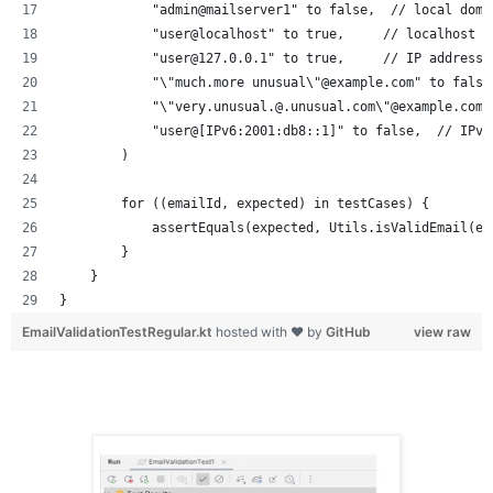
            "admin@mailserver1" to false,  // local doma
            "user@localhost" to true,     // localhost d
            "user@127.0.0.1" to true,     // IP address 
            "\"much.more unusual\"@example.com" to false
            "\"very.unusual.@.unusual.com\"@example.com"
            "user@[IPv6:2001:db8::1]" to false,  // IPv6
        )
        for ((emailId, expected) in testCases) {
            assertEquals(expected, Utils.isValidEmail(em
        }
    }
}
EmailValidationTestRegular.kt
hosted with ❤ by
GitHub
view raw