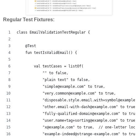
Regular Test Fixtures:
class EmailValidationTestRegular {
    @Test
    fun testIsValidEmail() {
        val testCases = listOf(
            "" to false,
            "plain text" to false,
            "simple@example.com" to true,
            "very.common@example.com" to true,
            "disposable.style.email.with+symbol@example.
            "other.email-with-dash@example.com" to true,
            "fully-qualified-domain@example.com" to true
            "user.name+tag+sorting@example.com" to true,
            "x@example.com" to true,  // one-letter loca
            "example-indeed@strange-example.com" to true