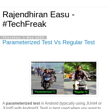
Rajendhiran Easu -
#TechFreak
Thursday, 1 May 2025
Parameterized Test Vs Regular Test
A
parameterized test
in Android (typically using JUnit4 or
JUnit5 with AndroidX Test) is best used when you want to