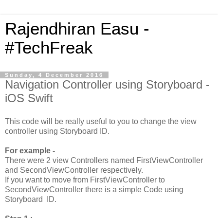
Rajendhiran Easu -
#TechFreak
Sunday, 4 December 2016
Navigation Controller using Storyboard -
iOS Swift
This code will be really useful to you to change the view
controller using Storyboard ID.
For example -
There were 2 view Controllers named FirstViewController
and SecondViewController respectively.
If you want to move from FirstViewController to
SecondViewController there is a simple Code using
Storyboard ID.