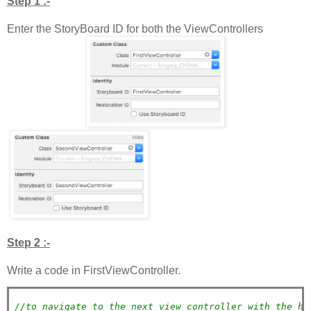
Step 1 :-
Enter the StoryBoard ID for both the ViewControllers
Step 2 :-
Write a code in FirstViewController.
//to navigate to the next view controller with the he