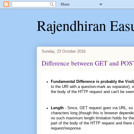
Rajendhiran Eas
Sunday, 23 October 2016
Difference between GET and POS
Fundamental Difference is probably the Visib
to the URI with a question-mark as separator), 
the body of the HTTP request and can't be seen
Length
- Since, GET request goes via URL, so it 
characters long (though this is browser depende
no such maximum length limitation holds for th
part of the body of the HTTP request and there i
request/response.