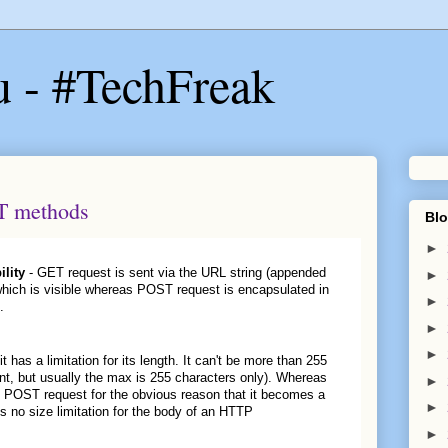
u - #TechFreak
T methods
Blo
►
ility
- GET request is sent via the URL string (appended
►
which is visible whereas POST request is encapsulated in
►
.
►
►
has a limitation for its length. It can't be more than 255
nt, but usually the max is 255 characters only). Whereas
►
e POST request for the obvious reason that it becomes a
►
s no size limitation for the body of an HTTP
►