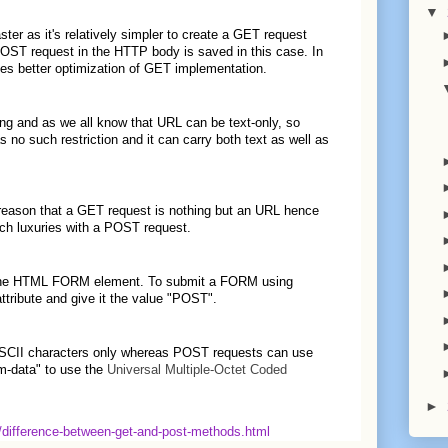
▼
ter as it's relatively simpler to create a GET request
POST request in the HTTP body is saved in this case. In
ates better optimization of GET implementation.
ng and as we all know that URL can be text-only, so
o such restriction and it can carry both text as well as
 reason that a GET request is nothing but an URL hence
ch luxuries with a POST request.
 the HTML FORM element. To submit a FORM using
ribute and give it the value "POST".
 ASCII characters only whereas POST requests can use
orm-data" to use the
Universal Multiple-Octet Coded
►
6/difference-between-get-and-post-methods.html