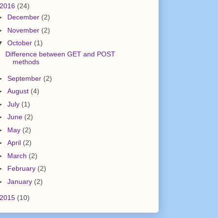
2016
(24)
►
December
(2)
►
November
(2)
▼
October
(1)
Difference between GET and POST
methods
►
September
(2)
►
August
(4)
►
July
(1)
►
June
(2)
►
May
(2)
►
April
(2)
►
March
(2)
►
February
(2)
►
January
(2)
2015
(10)