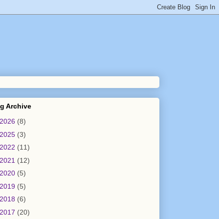
g Archive
2026
(8)
2025
(3)
2022
(11)
2021
(12)
2020
(5)
2019
(5)
2018
(6)
2017
(20)