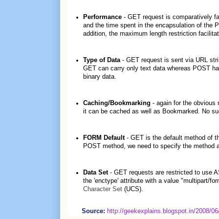
Performance
- GET request is comparatively fas
and the time spent in the encapsulation of the 
addition, the maximum length restriction facilit
Type of Data
- GET request is sent via URL stri
GET can carry only text data whereas POST has n
binary data.
Caching/Bookmarking
- again for the obvious
it can be cached as well as Bookmarked. No su
FORM Default
- GET is the default method of
POST method, we need to specify the method att
Data Set
- GET requests are restricted to use
the 'enctype' attribute with a value "multipart/f
Character Set
(UCS).
Source:
http://geekexplains.blogspot.in/2008/0