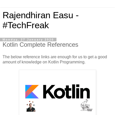
Rajendhiran Easu -
#TechFreak
Monday, 27 January 2020
Kotlin Complete References
The below reference links are enough for us to get a good
amount of knowledge on Kotlin Programming.