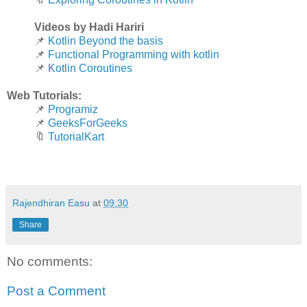
Videos by Hadi Hariri
📌
Kotlin Beyond the basis
📌
Functional Programming with kotlin
📌
Kotlin Coroutines
Web Tutorials:
📌
Programiz
📌
GeeksForGeeks
🔖
TutorialKart
Rajendhiran Easu
at
09:30
Share
No comments:
Post a Comment