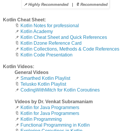
📌 Highly Recommended |
🔖 Recommended
Kotlin Cheat Sheet:
🔖
Kotlin Notes for professional
📌
Kotlin Academy
📌
Kotlin Cheat Sheet and Quick References
🔖
Kotlin Dzone Reference Card
📌
Kotlin Collections, Methods & Code References
🔖
Kotlin Code Presentation
Kotlin Videos:
General Videos
📌
Smarthed Kotlin Playlist
🔖
Telusko Kotlin Playlist
📌
CodingWithMitch for Kotlin Coroutines
Videos by Dr. Venkat Subramaniam
📌
Kotlin for Java Programmers
🔖
Kotlin for Java Programmers
📌
Kotlin Programming
📌
Functional Programming in Kotlin
🔖
Exploring Coroutines in Kotlin