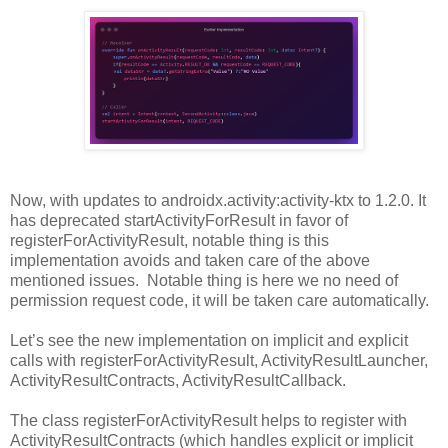
Now, with updates to androidx.activity:activity-ktx to 1.2.0. It
has deprecated startActivityForResult in favor of
registerForActivityResult, notable thing is this
implementation avoids and taken care of the above
mentioned issues. Notable thing is here we no need of
permission request code, it will be taken care automatically.
Let’s see the new implementation on implicit and explicit
calls with registerForActivityResult, ActivityResultLauncher,
ActivityResultContracts, ActivityResultCallback.
The class registerForActivityResult helps to register with
ActivityResultContracts (which handles explicit or implicit