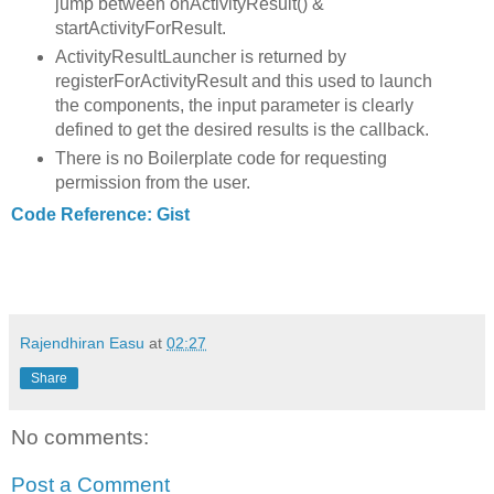
jump between onActivityResult() &
startActivityForResult.
ActivityResultLauncher is returned by
registerForActivityResult and this used to launch
the components, the input parameter is clearly
defined to get the desired results is the callback.
There is no Boilerplate code for requesting
permission from the user.
Code Reference: Gist
Rajendhiran Easu
at
02:27
Share
No comments:
Post a Comment