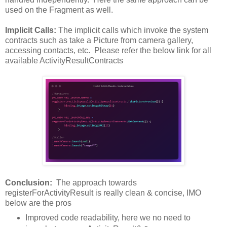
used on the Fragment as well.
Implicit Calls:
The implicit calls which invoke the system
contracts such as take a Picture from camera gallery,
accessing contacts, etc. Please refer the below link for all
available ActivityResultContracts
Conclusion:
The approach towards
registerForActivityResult is really clean & concise, IMO
below are the pros
Improved code readability, here we no need to