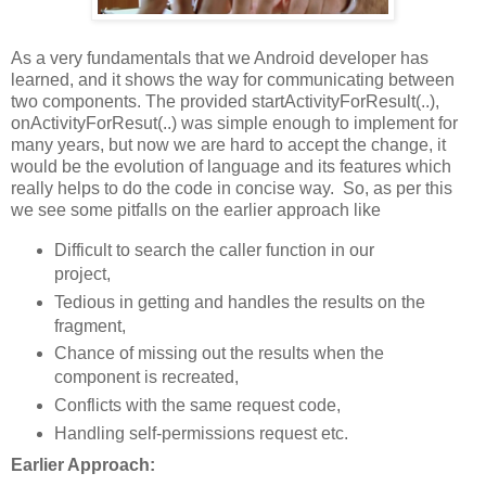
As a very fundamentals that we Android developer has
learned, and it shows the way for communicating between
two components. The provided startActivityForResult(..),
onActivityForResut(..) was simple enough to implement for
many years, but now we are hard to accept the change, it
would be the evolution of language and its features which
really helps to do the code in concise way. So, as per this
we see some pitfalls on the earlier approach like
Difficult to search the caller function in our
project,
Tedious in getting and handles the results on the
fragment,
Chance of missing out the results when the
component is recreated,
Conflicts with the same request code,
Handling self-permissions request etc.
Earlier Approach: