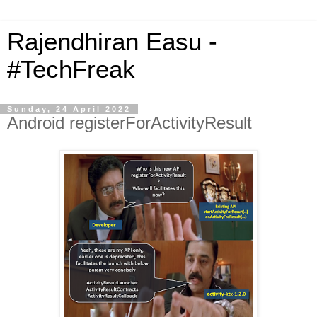
Rajendhiran Easu -
#TechFreak
Sunday, 24 April 2022
Android registerForActivityResult