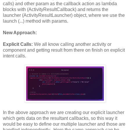
calls) and other param as the callback action as lambda
blocks with (ActivityResultCallback) and returns the
launcher (ActivityResultLauncher) object, where we use the
launch (...) method with params.
New Approach:
Explicit Calls:
We all know calling another activity or
component and getting result from there on finish on explicit
intent calls.
In the above approach we are creating our explicit launcher
which gets data on the resultant callbacks, so this way it
would be easy to define our multiple launcher and those are
handled independently. Here the same approach can be