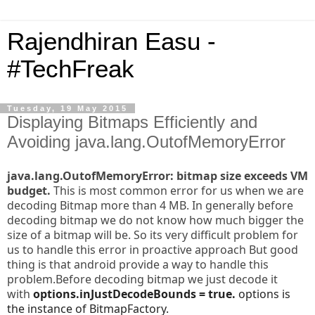
Rajendhiran Easu -
#TechFreak
Tuesday, 19 May 2015
Displaying Bitmaps Efficiently and
Avoiding java.lang.OutofMemoryError
java.lang.OutofMemoryError: bitmap size exceeds VM
budget.
This is most common error for us when we are
decoding Bitmap more than 4 MB. In generally before
decoding bitmap we do not know how much bigger the
size of a bitmap will be. So its very difficult problem for
us to handle this error in proactive approach
But good
thing is that android provide a way to handle this
problem.Before decoding bitmap we just decode it
with
options.inJustDecodeBounds = true.
options is
the instance of BitmapFactory.