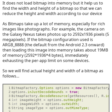
It does not load bitmap into memory but it help us to
find the width and height of a bitmap so that we can
reduce the height and width according to our device
As Bitmaps take up a lot of memory, especially for rich
images like photographs. For example, the camera on
the Galaxy Nexus takes photos up to 2592x1936 pixels (5
megapixels). If the bitmap configuration used is
ARGB_8888 (the default from the Android 2.3 onward)
then loading this image into memory takes about 19MB
of memory (2592*1936*4 bytes), immediately
exhausting the per-app limit on some devices.
So we will find actual height and width of a bitmap as
follows...
 1

BitmapFactory.
Options
 options = 
new
 BitmapFactory.
 2

options.
inJustDecodeBounds
 = 
true
;

 3

BitmapFactory.
decodeResource
(getResources(), R.
id
.
 4

int
 imageHeight = options.
outHeight
 5

int
 imageWidth = options.
outWidth
;

 6

String imageType = options.
outMimeType
;

 7
