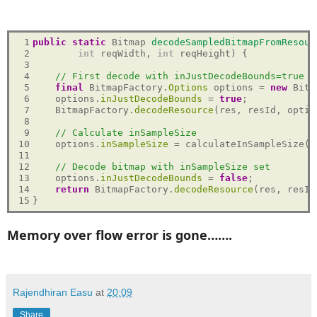
 1

public
static
 Bitmap 
decodeSampledBitmapFromResour
 2

int
 reqWidth, 
int
 reqHeight) {

 3

 4

// First decode with inJustDecodeBounds=true t
 5

final
 BitmapFactory.
Options
 options = 
new
 Bitm
 6

    options.
inJustDecodeBounds
 = 
true
;

 7

    BitmapFactory.
decodeResource
(res, resId, option
 8

 9

// Calculate inSampleSize
10

    options.
inSampleSize
 = calculateInSampleSize(o
11

12

// Decode bitmap with inSampleSize set
13

    options.
inJustDecodeBounds
 = 
false
;

14

return
 BitmapFactory.
decodeResource
(res, resId
15
Memory over flow error is gone…….
Rajendhiran Easu
at
20:09
Share