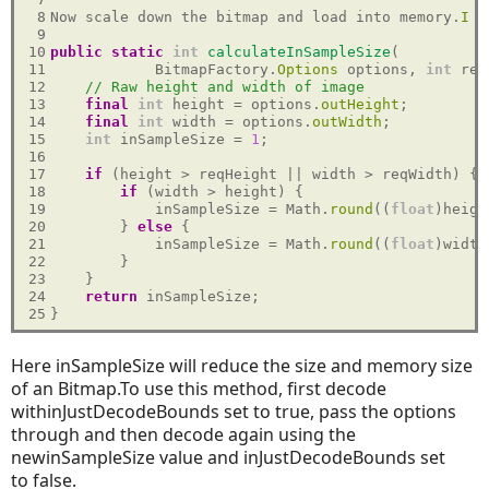
 8

Now scale down the bitmap and load into memory.
I
 u
 9

10

public
static
int
calculateInSampleSize
(

11

            BitmapFactory.
Options
 options, 
int
 req
12

// Raw height and width of image
13

final
int
 height = options.
outHeight
;

14

final
int
 width = options.
outWidth
;

15

int
 inSampleSize = 
1
;

16

17

if
 (height > reqHeight || width > reqWidth) {

18

if
 (width > height) {

19

            inSampleSize = Math.
round
((
float
)heigh
20

        } 
else
 {

21

            inSampleSize = Math.
round
((
float
)width
22

        }

23

    }

24

return
 inSampleSize;

25
Here inSampleSize
will reduce the size and memory size
of an Bitmap.To use this method, first decode
withinJustDecodeBounds set to true, pass the options
through and then decode again using the
newinSampleSize value and inJustDecodeBounds set
to false.