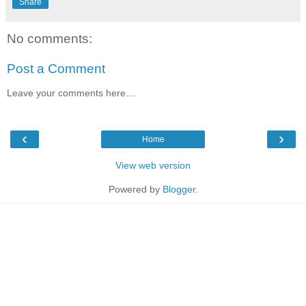
Share
No comments:
Post a Comment
Leave your comments here....
‹
›
Home
View web version
Powered by
Blogger
.