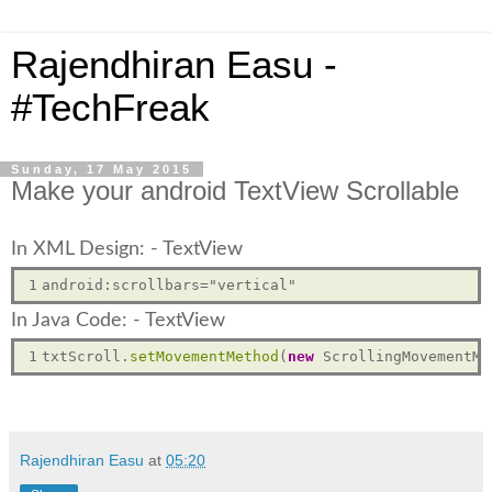
Rajendhiran Easu -
#TechFreak
Sunday, 17 May 2015
Make your android TextView Scrollable
In XML Design: - TextView
1
In Java Code: - TextView
1
txtScroll.
setMovementMethod
(
new
Rajendhiran Easu
at
05:20