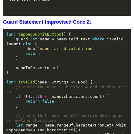
Guard Statement Improvised Code 2:
func
tappedSubmitButton
()
{
guard
let
name
=
nameField.text
where
isValid
(name)
else
{
show(
"name failed validation"
)
return
}
sendToServer(name)
}
func
isValid
(name:
String)
->
Bool
{
// check the name is between 4 and 16 characte
rs
if
!
(
4.
..
16
~=
name.characters.count)
{
return
false
}
// check that name doesn't contain whitespace 
or newline characters
let
range
=
name.rangeOfCharacterFromSet(.whit
espaceAndNewlineCharacterSet())