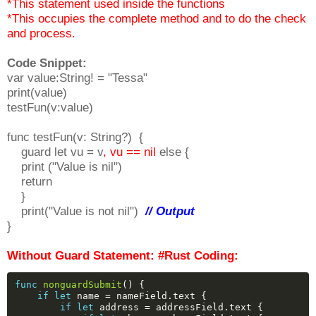
*This statement used inside the functions
*This occupies the complete method and to do the check
and process.
Code Snippet:
var value:String! = "Tessa"
print(value)
testFun(v:value)
func testFun(v: String?) {
guard let vu = v
, vu == nil
else {
print ("Value is nil")
return
}
print("Value is not nil")
// Output
}
Without Guard Statement: #Rust Coding:
func
nonguardSubmit
()
{
if
let
name
=
nameField.text
{
if
let
address
=
addressField.text
{