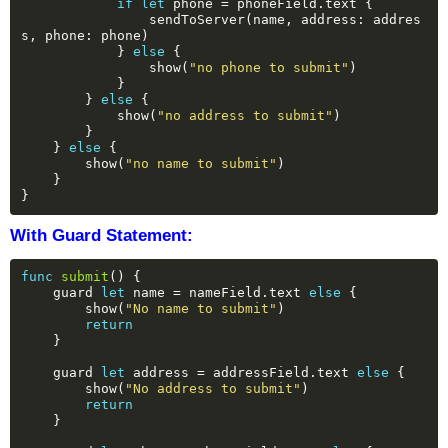
if
let
phone
=
phoneField.text
{
sendToServer(name,
address:
addres
s,
phone:
phone)
}
else
{
show(
"no phone to submit"
)
}
}
else
{
show(
"no address to submit"
)
}
}
else
{
show(
"no name to submit"
)
}
}
With Guard Statement:
func
submit
()
{
guard
let
name
=
nameField.text
else
{
show(
"No name to submit"
)
return
}
guard
let
address
=
addressField.text
else
{
show(
"No address to submit"
)
return
}