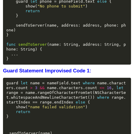
guard
let
phone
=
phoneField.text
else
{
show(
"No phone to submit"
)
return
}
sendToServer(name,
address:
address,
phone:
ph
one)
}
func
sendToServer
(name:
String,
address:
String,
p
hone:
String)
{
...
}
Guard Statement Improvised Code 1:
guard
let
name
=
nameField.text
where
name.charact
ers.count
>
3
&&
name.characters.count
<=
16
,
let
range
=
name.rangeOfCharacterFromSet(NSCharacterSe
t.whitespaceAndNewlineCharacterSet())
where
range.
startIndex
==
range.endIndex
else
{
show(
"name failed validation"
)
return
}
sendToServer(name)