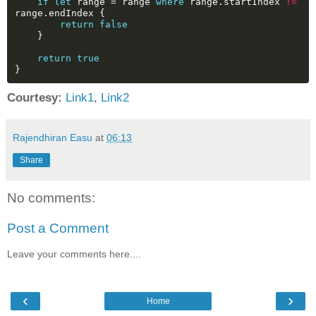
if
let
range
=
range
where
range.startIndex
!=
range.endIndex
{
return
false
}
return
true
}
Courtesy:
Link1
,
Link2
Rajendhiran Easu
at
06:13
Share
No comments:
Post a Comment
Leave your comments here....
‹
›
Home