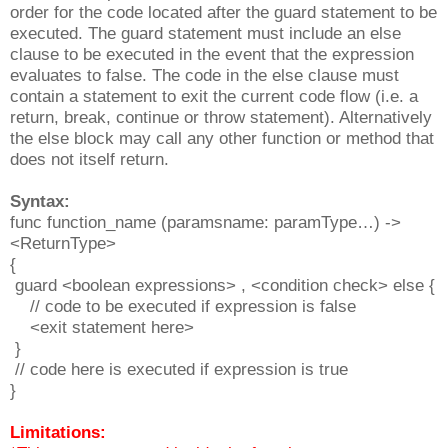
order for the code located after the guard statement to be
executed. The guard statement must include an else
clause to be executed in the event that the expression
evaluates to false. The code in the else clause must
contain a statement to exit the current code flow (i.e. a
return, break, continue or throw statement). Alternatively
the else block may call any other function or method that
does not itself return.
Syntax:
func function_name (paramsname: paramType…) ->
<ReturnType>
{
guard <boolean expressions> , <condition check> else {
// code to be executed if expression is false
<exit statement here>
}
// code here is executed if expression is true
}
Limitations: