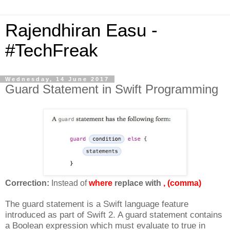
Rajendhiran Easu -
#TechFreak
Wednesday, 14 June 2017
Guard Statement in Swift Programming
Correction:
Instead of
where
replace with
, (comma)
The guard statement is a Swift language feature
introduced as part of Swift 2. A guard statement contains
a Boolean expression which must evaluate to true in