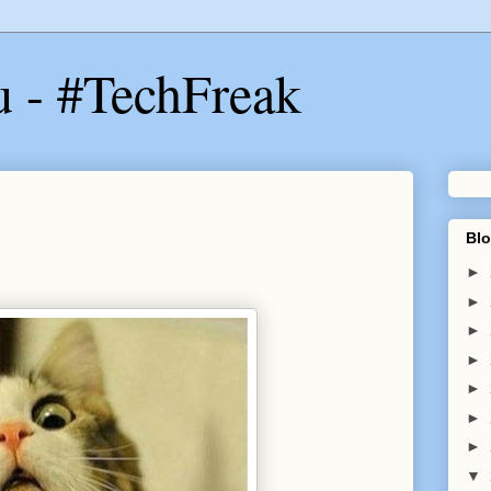
u - #TechFreak
Blo
►
►
►
►
►
►
►
▼