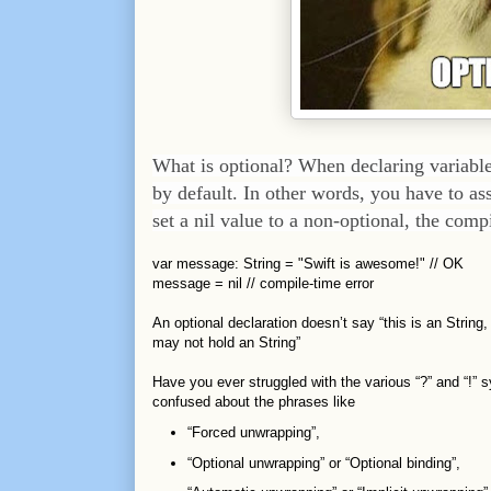
What is optional? When declaring variables
by default. In other words, you have to ass
set a nil value to a non-optional, the compi
var message: String = "Swift is awesome!" // OK
message = nil // compile-time error
An optional declaration doesn’t say “this is an String,
may not hold an String”
Have you ever struggled with the various “?” and “!” 
confused about the phrases like
“Forced unwrapping”,
“Optional unwrapping” or “Optional binding”,