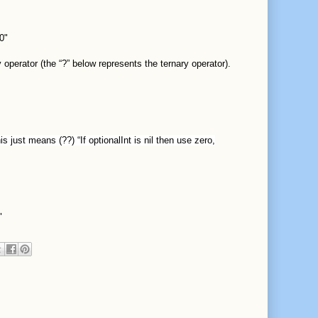
0"
 operator (the “?” below represents the ternary operator).
s just means (??) “If optionalInt is nil then use zero,
"