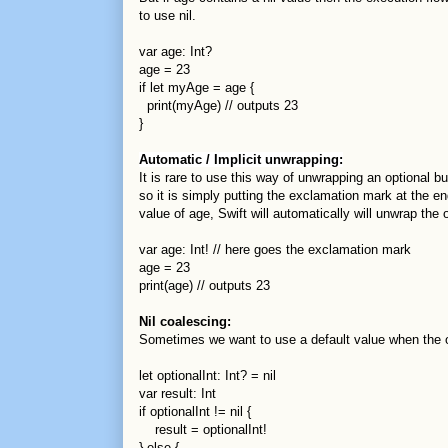
to use nil.
var age: Int?
age = 23
if let myAge = age {
print(myAge) // outputs 23
}
Automatic / Implicit unwrapping:
It is rare to use this way of unwrapping an optional 
so it is simply putting the exclamation mark at the en
value of age, Swift will automatically will unwrap the 
var age: Int! // here goes the exclamation mark
age = 23
print(age) // outputs 23
Nil coalescing:
Sometimes we want to use a default value when the opt
let optionalInt: Int? = nil
var result: Int
if optionalInt != nil {
result = optionalInt!
} else {