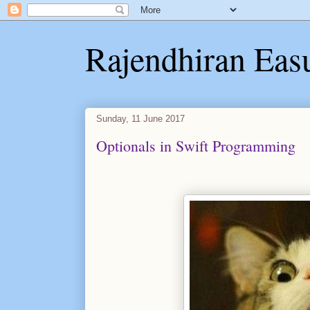
Rajendhiran Eas
Sunday, 11 June 2017
Optionals in Swift Programming