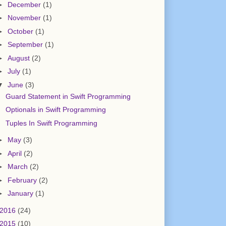
►
December
(1)
►
November
(1)
►
October
(1)
►
September
(1)
►
August
(2)
►
July
(1)
▼
June
(3)
Guard Statement in Swift Programming
Optionals in Swift Programming
Tuples In Swift Programming
►
May
(3)
►
April
(2)
►
March
(2)
►
February
(2)
►
January
(1)
2016
(24)
2015
(10)