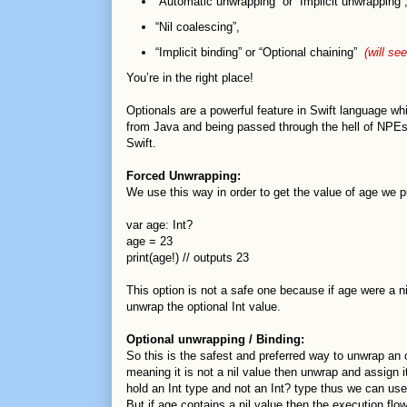
“Automatic unwrapping” or “Implicit unwrapping
“Nil coalescing”,
“Implicit binding” or “Optional chaining”
(will see
You’re in the right place!
Optionals are a powerful feature in Swift language w
from Java and being passed through the hell of NPEs (N
Swift.
Forced Unwrapping:
We use this way in order to get the value of age we p
var age: Int?
age = 23
print(age!) // outputs 23
This option is not a safe one because if age were a n
unwrap the optional Int value.
Optional unwrapping / Binding:
So this is the safest and preferred way to unwrap an o
meaning it is not a nil value then unwrap and assign 
hold an Int type and not an Int? type thus we can use 
But if age contains a nil value then the execution flo