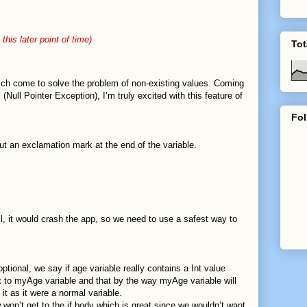
”,
 this later point of time)
Tot
hich come to solve the problem of non-existing values. Coming
ull Pointer Exception), I’m truly excited with this feature of
Fol
ut an exclamation mark at the end of the variable.
il, it would crash the app, so we need to use a safest way to
ptional, we say if age variable really contains a Int value
it to myAge variable and that by the way myAge variable will
it as it were a normal variable.
w won’t get to the if body which is great since we wouldn’t want