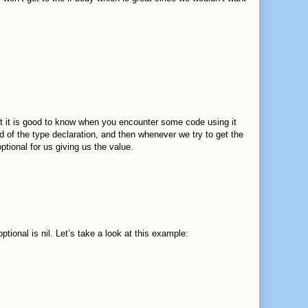
but it is good to know when you encounter some code using it
d of the type declaration, and then whenever we try to get the
optional for us giving us the value.
ional is nil. Let’s take a look at this example: