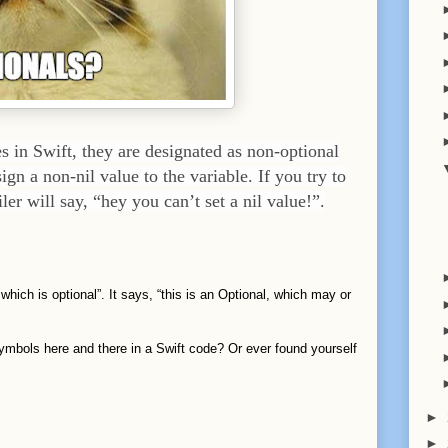
 in Swift, they are designated as non-optional
ign a non-nil value to the variable. If you try to
ler will say, “hey you can’t set a nil value!”.
 which is optional”. It says, “this is an Optional, which may or
symbols here and there in a Swift code? Or ever found yourself
►
►