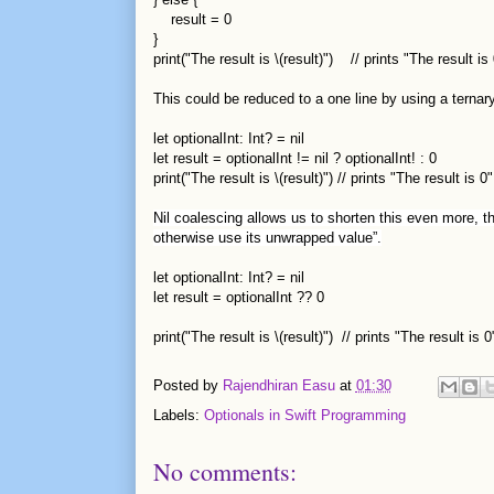
result = 0
}
print("The result is \(result)") // prints "The result is 
This could be reduced to a one line by using a ternary
let optionalInt: Int? = nil
let result = optionalInt != nil ? optionalInt! : 0
print("The result is \(result)") // prints "The result is 0"
Nil coalescing allows us to shorten this even more, thi
otherwise use its unwrapped value”.
let optionalInt: Int? = nil
let result = optionalInt ?? 0
print("The result is \(result)") // prints "The result is 0
Posted by
Rajendhiran Easu
at
01:30
Labels:
Optionals in Swift Programming
No comments: