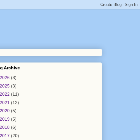
g Archive
2026
(8)
2025
(3)
2022
(11)
2021
(12)
2020
(5)
2019
(5)
2018
(6)
2017
(20)