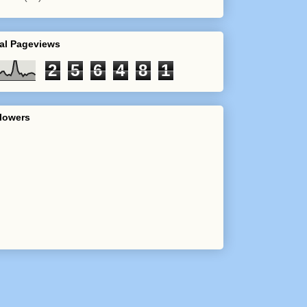
al Pageviews
2
5
6
4
8
1
lowers