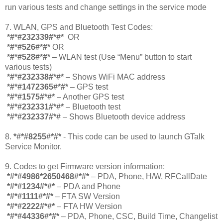
run various tests and change settings in the service mode
7. WLAN, GPS and Bluetooth Test Codes:
*#*#232339#*#*
OR
*#*#526#*#*
OR
*#*#528#*#*
– WLAN test (Use “Menu” button to start
various tests)
*#*#232338#*#*
– Shows WiFi MAC address
*#*#1472365#*#*
– GPS test
*#*#1575#*#*
– Another GPS test
*#*#232331#*#*
– Bluetooth test
*#*#232337#*#
– Shows Bluetooth device address
8.
*#*#8255#*#*
- This code can be used to launch GTalk
Service Monitor.
9. Codes to get Firmware version information:
*#*#4986*2650468#*#*
– PDA, Phone, H/W, RFCallDate
*#*#1234#*#*
– PDA and Phone
*#*#1111#*#*
– FTA SW Version
*#*#2222#*#*
– FTA HW Version
*#*#44336#*#*
– PDA, Phone, CSC, Build Time, Changelist