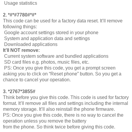
Usage statistics
2. *#*#7780#*#*
This code can be used for a factory data reset. It’ll remove
following things:
Google account settings stored in your phone
System and application data and settings
Downloaded applications
It’ll NOT remove:
Current system software and bundled applications
SD card files e.g. photos, music files, etc.
PS: Once you give this code, you get a prompt screen
asking you to click on “Reset phone” button. So you get a
chance to cancel your operation.
3. *2767*3855#
Think before you give this code. This code is used for factory
format. It’ll remove all files and settings including the internal
memory storage. It’ll also reinstall the phone firmware.
PS: Once you give this code, there is no way to cancel the
operation unless you remove the battery
from the phone. So think twice before giving this code.