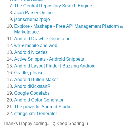
The Central Repository Search Engine
Json Parser Online
jsonschema2pojo
Explore - Mashape - Free API Management Platform &
Marketplace
Android Drawble Generator
we ♥ mobile and web
Android Niceties
Active Snippets - Android Snippets
Android Layout Finder | Buzzing Android
Gradle, please
Android Button Maker
AndroidKickstartR
Google Codelabs
Android Color Generator
The powerful Android Studio
strings.xml Generator
Thanks Happy coding.... :) Keep Sharing :)