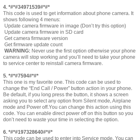
4. *#*#34971539#*#*
This code is used to get information about phone camera. It
shows following 4 menus:
Update camera firmware in image (Don’t try this option)
Update camera firmware in SD card
Get camera firmware version
Get firmware update count
WARNING:
Never use the first option otherwise your phone
camera will stop working and you’ll need to take your phone
to service center to reinstall camera firmware.
5. *#*#7594#*#*
This one is my favorite one. This code can be used to
change the “End Call / Power” button action in your phone.
Be default, if you long press the button, it shows a screen
asking you to select any option from Silent mode, Airplane
mode and Power off.You can change this action using this
code. You can enable direct power off on this button so you
don’t need to waste your time in selecting the option.
6. *#*#197328640#*#*
This code can be used to enter into Service mode. You can