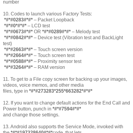
number
10. Codes to launch various Factory Tests:
*#*#0283#*#*
– Packet Loopback
*#*#0*#*#*
– LCD test
*#*#0673#*#*
OR
*#*#0289#*#*
– Melody test
*#*#0842#*#*
– Device test (Vibration test and BackLight
test)
*#*#2663#*#*
– Touch screen version
*#*#2664#*#*
– Touch screen test
*#*#0588#*#*
– Proximity sensor test
*#*#3264#*#*
– RAM version
11. To get to a File copy screen for backing up your images,
videos, voice memos, and other media
files, type in
*#*#273283*255*663282*#*#*
12. If you want to change default actions for the End Call and
Power button, punch in
*#*#7594#*#*
and change those settings.
13. Android also supports the Service Mode, invoked with
the
*#*#197328640#*#*
code, that lets