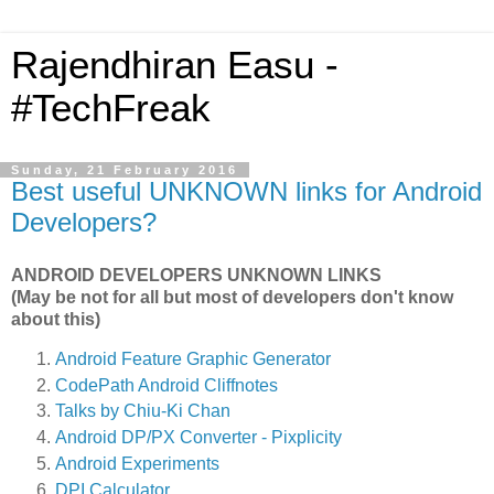
Rajendhiran Easu -
#TechFreak
Sunday, 21 February 2016
Best useful UNKNOWN links for Android
Developers?
ANDROID DEVELOPERS UNKNOWN LINKS
(May be not for all but most of developers don't know
about this)
Android Feature Graphic Generator
CodePath Android Cliffnotes
Talks by Chiu-Ki Chan
Android DP/PX Converter - Pixplicity
Android Experiments
DPI Calculator