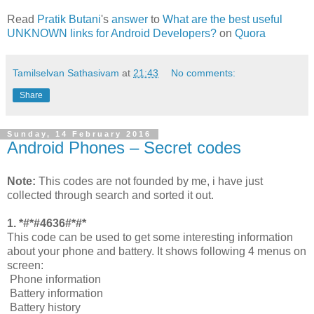
Read
Pratik Butani
's
answer
to
What are the best useful
UNKNOWN links for Android Developers?
on
Quora
Tamilselvan Sathasivam
at
21:43
No comments:
Share
Sunday, 14 February 2016
Android Phones – Secret codes
Note:
This codes are not founded by me, i have just
collected through search and sorted it out.
1. *#*#4636#*#*
This code can be used to get some interesting information
about your phone and battery. It shows following 4 menus on
screen:
Phone information
Battery information
Battery history