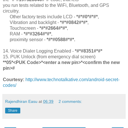
you run tests related to the WiFi, Bluetooth, and GPS
circuitry.
Other factory tests include LCD -
*#*#0*#*#*
,
Vibration and backlight -
*#*#0842#*#*
,
Touchscreen -
*#*#2664#*#*
,
RAM -
*#*#3264#*#*
,
proximity sensor -
*#*#0588#*#*.
14. Voice Dialer Logging Enabled -
*#*#8351#*#*
15. PUK Unlock (from emergency dial screen)
**05*<PUK Code>*<enter a new pin>*<confirm the new
pin>#
Courtesy:
http://www.technotalkative.com/android-secret-
codes/
Rajendhiran Easu
at
06:39
2 comments:
Share