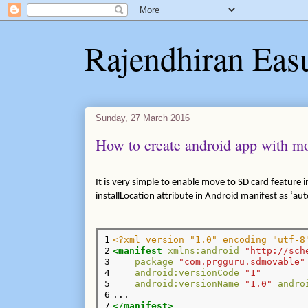
Rajendhiran Eas
Sunday, 27 March 2016
How to create android app with mo
It is very simple to enable move to SD card feature i
installLocation attribute in Android manifest as ‘aut
1

<?xml version="1.0" encoding="utf-8
2

<manifest
xmlns:android=
"http://sch
3

package=
"com.prgguru.sdmovable"
4

android:versionCode=
"1"
5

android:versionName=
"1.0"
andro
6

7
</manifest>