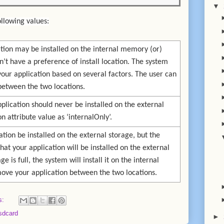
▼
ollowing values:
cation may be installed on the internal memory (or)
n’t have a preference of install location. The system
 your application based on several factors. The user can
between the two locations.
pplication should never be installed on the external
on attribute value as ‘internalOnly’.
ation be installed on the external storage, but the
at your application will be installed on the external
ge is full, the system will install it on the internal
move your application between the two locations.
s:
sdcard
►