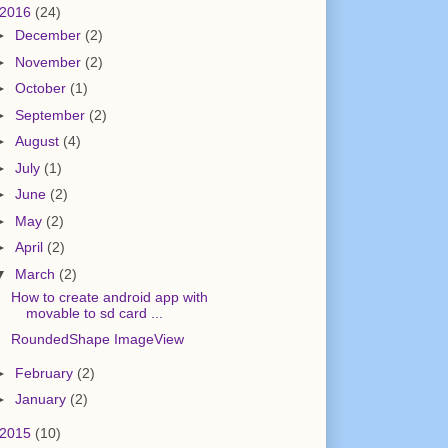
2016
(24)
►
December
(2)
►
November
(2)
►
October
(1)
►
September
(2)
►
August
(4)
►
July
(1)
►
June
(2)
►
May
(2)
►
April
(2)
▼
March
(2)
How to create android app with
movable to sd card ...
RoundedShape ImageView
►
February
(2)
►
January
(2)
2015
(10)