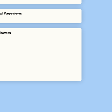
al Pageviews
lowers