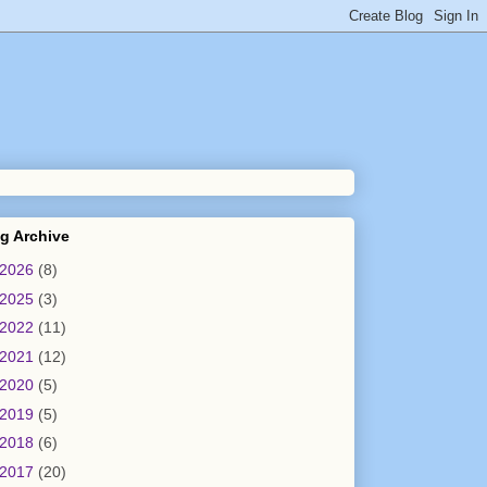
g Archive
2026
(8)
2025
(3)
2022
(11)
2021
(12)
2020
(5)
2019
(5)
2018
(6)
2017
(20)