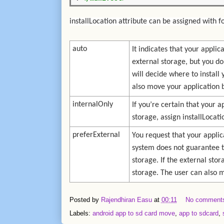
installLocation attribute can be assigned with f
auto
It indicates that your appli
external storage, but you do
will decide where to install
also move your application 
internalOnly
If you’re certain that your a
storage, assign installLocati
preferExternal
You request that your applic
system does not guarantee th
storage. If the external stora
storage. The user can also 
Posted by
Rajendhiran Easu
at
00:11
No comment
Labels:
android app to sd card move
,
app to sdcard
,