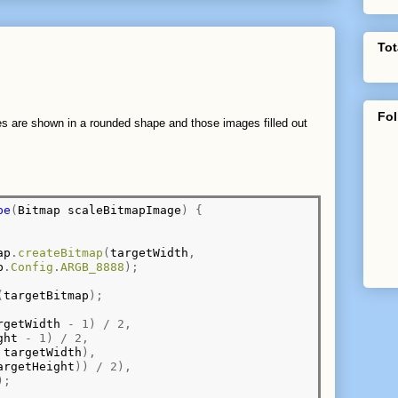
Tot
Fol
ures are shown in a rounded shape and those images filled out
pe
(
Bitmap scaleBitmapImage
)
{
ap
.
createBitmap
(
targetWidth
,
p
.
Config
.
ARGB_8888
);
(
targetBitmap
);
rgetWidth 
-
1)
/
2,
ght 
-
1)
/
2,
 targetWidth
),
argetHeight
))
/
2),
);