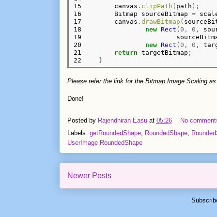
15

        canvas
.
clipPath
(
path
);
16

        Bitmap sourceBitmap 
=
 scal
17

        canvas
.
drawBitmap
(
sourceBi
18

new
Rect
(0,
0,
 sou
19

                        sourceBitm
20

new
Rect
(0,
0,
 tar
21

return
 targetBitmap
;
22
}
Please refer the link for the Bitmap Image Scaling as
Done!
Posted by
Rajendhiran Easu
at
05:26
No comment
Labels:
getRoundedShape
,
RoundedShape
,
RoundedS
UserImage RoundedShape
Newer Posts
Subscrib