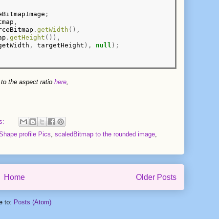
eBitmapImage
;
tmap
,
rceBitmap
.
getWidth
(),
ap
.
getHeight
()),
getWidth
,
 targetHeight
),
null
);
 to the aspect ratio
here
,
s:
hape profile Pics
,
scaledBitmap to the rounded image
,
Home
Older Posts
e to:
Posts (Atom)