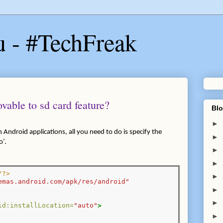
u - #TechFreak
vable to sd card feature?
Blo
►
n Android applications, all you need to do is specify the
►
o’.
►
►
"?>
►
emas.android.com/apk/res/android"
►
►
id:installLocation=
"auto"
>
►