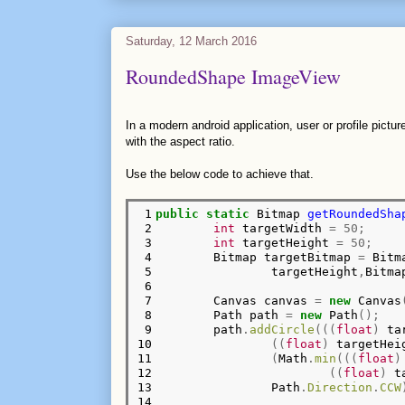
Saturday, 12 March 2016
RoundedShape ImageView
In a modern android application, user or profile pict
with the aspect ratio.
Use the below code to achieve that.
 1

public
static
 Bitmap 
getRoundedSha
 2

int
 targetWidth 
=
50;
 3

int
 targetHeight 
=
50;
 4

        Bitmap targetBitmap 
=
 Bitm
 5

                targetHeight
,
Bitma
 6

 7

        Canvas canvas 
=
new
 Canvas
 8

        Path path 
=
new
 Path
();
 9

        path
.
addCircle
(((
float
)
 ta
10

((
float
)
 targetHei
11

(
Math
.
min
(((
float
)
12

((
float
)
 t
13

                Path
.
Direction
.
CCW
14
