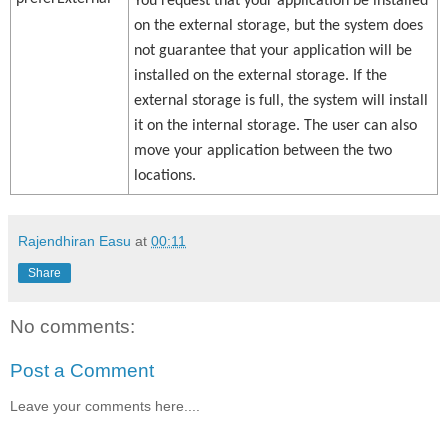
You request that your application be installed
on the external storage, but the system does
not guarantee that your application will be
installed on the external storage. If the
external storage is full, the system will install
it on the internal storage. The user can also
move your application between the two
locations.
Rajendhiran Easu
at
00:11
Share
No comments:
Post a Comment
Leave your comments here....