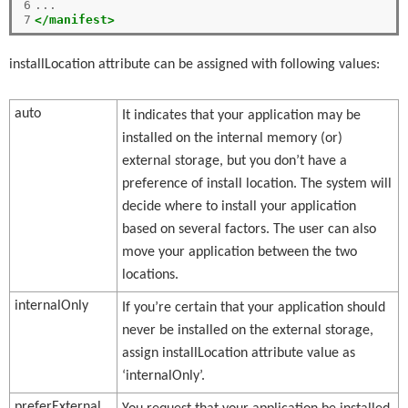
6

7
</manifest>
installLocation attribute can be assigned with following values:
auto
It indicates that your application may be
installed on the internal memory (or)
external storage, but you don’t have a
preference of install location. The system will
decide where to install your application
based on several factors. The user can also
move your application between the two
locations.
internalOnly
If you’re certain that your application should
never be installed on the external storage,
assign installLocation attribute value as
‘internalOnly’.
preferExternal