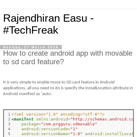
Rajendhiran Easu -
#TechFreak
Sunday, 27 March 2016
How to create android app with movable
to sd card feature?
It is very simple to enable move to SD card feature in Android
applications, all you need to do is specify the installLocation attribute in
Android manifest as ‘auto’.
1

<?xml version="1.0" encoding="utf-8"?>
2

<manifest
xmlns:android=
"http://schemas.android.com
3

package=
"com.prgguru.sdmovable"
4

android:versionCode=
"1"
5

android:versionName=
"1.0"
android:installLocati