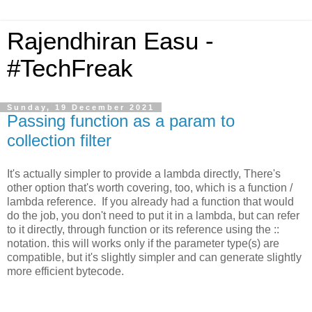
Rajendhiran Easu -
#TechFreak
Sunday, 19 December 2021
Passing function as a param to
collection filter
It's actually simpler to provide a lambda directly, There's
other option that's worth covering, too, which is a function /
lambda reference. If you already had a function that would
do the job, you don't need to put it in a lambda, but can refer
to it directly, through function or its reference using the ::
notation. this will works only if the parameter type(s) are
compatible, but it's slightly simpler and can generate slightly
more efficient bytecode.