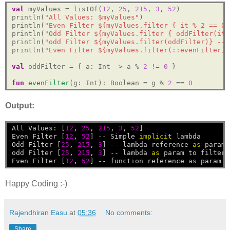
val
 myValues = listOf(
12
, 
25
, 
215
, 
3
, 
52
)

println(
"All Values: $myValues"
)

println(
"Even Filter ${myValues.filter { it % 2 == 0 
println(
"Odd Filter ${myValues.filter { oddFilter(it)
println(
"odd Filter ${myValues.filter(oddFilter)} -- 
println(
"Even Filter ${myValues.filter(::evenFilter)}
val
 oddFilter = { a: Int -> a % 
2
 != 
0
 }

fun
evenFilter
(g: Int): Boolean = g % 
2
 == 
0
Output:
All
Values:
[
12
,
25
,
215
,
3
,
52
]
Even
Filter
[
12
,
52
]
--
Simple
implicit
lambda
Odd
Filter
[
25
,
215
,
3
]
--
lambda
reference
as
param
odd
Filter
[
25
,
215
,
3
]
--
lambda
as
param
to
filter
Even
Filter
[
12
,
52
]
--
function
reference
as
param
Happy Coding :-)
Rajendhiran Easu
at
05:36
No comments:
Share