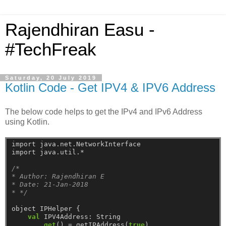
Rajendhiran Easu -
#TechFreak
Saturday, 20 July 2019
Kotlin Code - Get IPV4 & IPV6 Address
The below code helps to get the IPv4 and IPv6 Address
using Kotlin.
import
java.net.NetworkInterface
import
java.util.*
/*
* Author: Rajendhiran E
* Date: 21-Jan-2018
* */
object
IPHelper
{
val
IPV4Address:
String
get
()
=
getIPAddress(
true
)