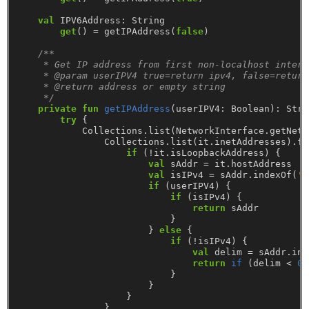
val
IPV6Address:
String
get
()
=
getIPAddress(
false
)
/**
     * Get IP address from first non-localhost interf
     * @param userIPV4 true=return ipv4, false=return
     * @return address or empty string
     */
private
fun
getIPAddress
(userIPV4:
Boolean):
Stri
try
{
Collections.list(NetworkInterface.getNetw
Collections.list(it.inetAddresses).fo
if
(!it.isLoopbackAddress)
{
val
sAddr
=
it.hostAddress
val
isIPv4
=
sAddr.indexOf(
':
if
(userIPV4)
{
if
(isIPv4)
{
return
sAddr
}
}
else
{
if
(!isIPv4)
{
val
delim
=
sAddr.ind
return
if
(delim
<
0
)
}
}
}
}