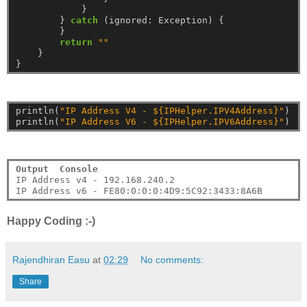
}
}
catch
(ignored:
Exception)
{
}
return
""
}
}
println(
"IP Address V4 - ${IPHelper.IPV4Address}"
)
println(
"IP Address V6 - ${IPHelper.IPV6Address}"
)
Output  Console
IP Address v4 - 192.168.240.2

Happy Coding :-)
Rajendhiran Easu
at
02:29
No comments:
Share