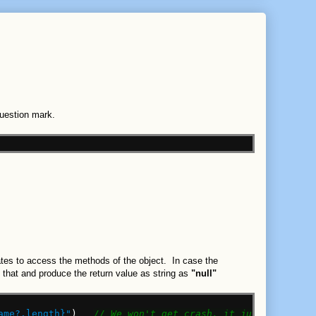
Question mark.
tates to access the methods of the object. In case the
le that and produce the return value as string as
"null"
ame?.length}"
)
// We won't get crash, it just print th