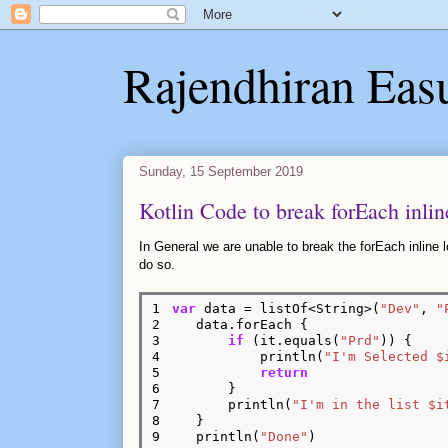
Rajendhiran Eas
Sunday, 15 September 2019
Kotlin Code to break forEach inlin
In General we are unable to break the forEach inline
do so.
1

var
 data = listOf<String>(
"Dev"
, 
"
2

    data.forEach {

3

if
 (it.equals(
"Prd"
)) {

4

            println(
"I'm Selected $
5

return
6

        }

7

        println(
"I'm in the list $i
8

    }

9
    println(
"Done"