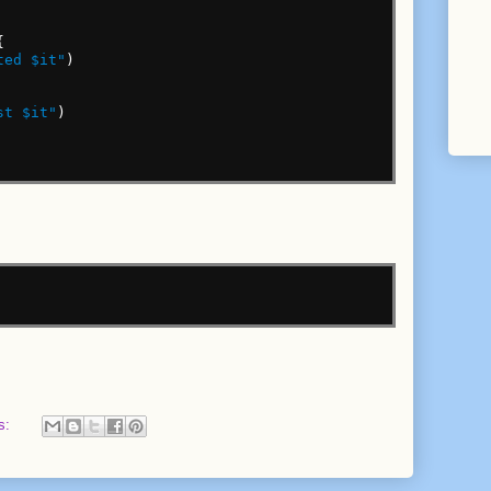
{
ted $it"
)
st $it"
)
s: