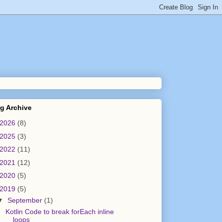
g Archive
2026
(8)
2025
(3)
2022
(11)
2021
(12)
2020
(5)
2019
(5)
▼
September
(1)
Kotlin Code to break forEach inline
loops