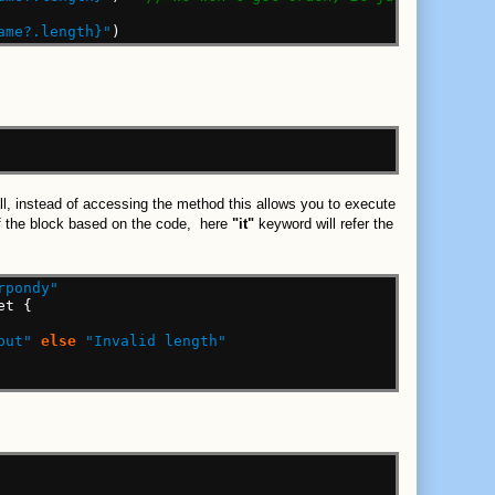
ame?.length}"
)
call, instead of accessing the method this allows you to execute
 of the block based on the code, here
"it"
keyword will refer the
rpondy"
et
{
put"
else
"Invalid length"