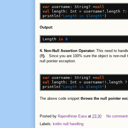
var
username:
String?
=
null
val
length:
Int
=
username?.length
?:
println(
"Length is $length"
)
Output:
Length
is
0
4. Non-Null Assertion Operator:
This need to handle
(
!!).
Since you are 100% sure the object is non-null th
null pointer exception.
var
username:
String?
=
null
val
length:
Int
=
username!!.length
?
println(
"Length is $length"
)
The above code snippet
throws the null pointer ex
Posted by
Rajendhiran Easu
at
23:30
No comment
Labels:
kotlin null handling