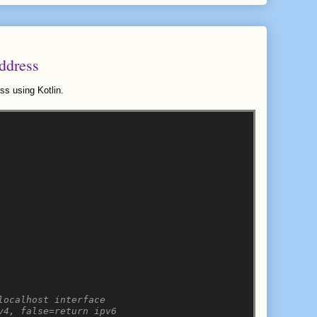
ddress
ss using Kotlin.
localhost interface
v4, false=return ipv6