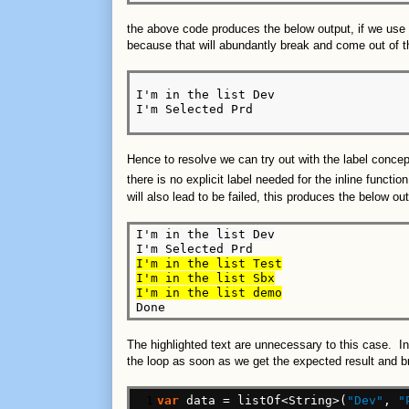
the above code produces the below output, if we use
because that will abundantly break and come out of
I'm in the list Dev

I'm Selected Prd
Hence to resolve we can try out with the label conce
there is no explicit label needed for the inline functio
will also lead to be failed, this produces the below out
I'm in the list Dev

I'm in the list Test

I'm in the list Sbx

I'm in the list demo
The highlighted text are unnecessary to this case. In
the loop as soon as we get the expected result and b
 1

var
data
=
listOf<String>(
"Dev"
,
"