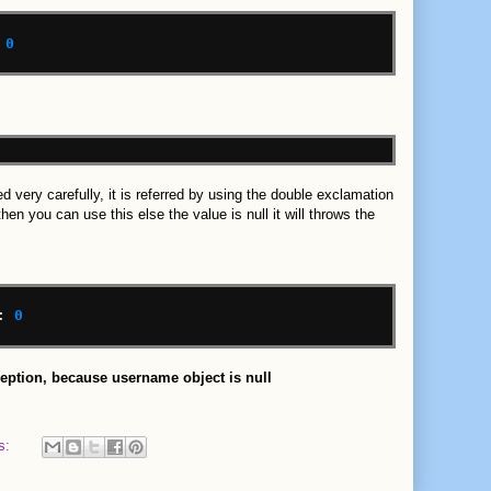
0
d very carefully, it is referred by using the double exclamation
en you can use this else the value is null it will throws the
:
0
ception, because username object is null
s: