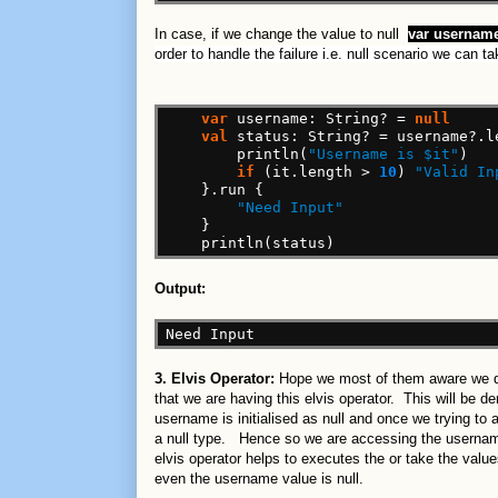
In case, if we change the value to null
var
username
order to handle the failure i.e. null scenario we can ta
var
username:
String?
=
null
val
status:
String?
=
username?.l
println(
"Username is $it"
)
if
(it.length
>
10
)
"Valid In
}.run
{
"Need Input"
}
println(status)
Output:
Need
Input
3. Elvis Operator:
Hope we most of them aware we don
that we are having this elvis operator. This will be d
username is initialised as null and once we trying to a
a null type. Hence so we are accessing the userna
elvis operator helps to executes the or take the value
even the username value is null.