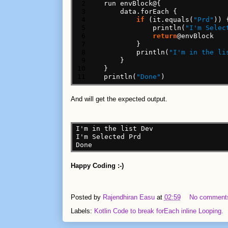
 2

run
envBlock@{
 3

data.forEach
{
 4

if
(it.equals(
"Prd"
))
 5

println(
"I'm Selec
 6

return
@envBlock
 7

}
 8

println(
"I'm in the li
 9

}
10

}
11
println(
"Done"
)
And will get the expected output.
I'm
in
the
list
Dev
I'm
Selected
Prd
Done
Happy Coding :-)
Posted by
Rajendhiran Easu
at
02:59
No comment
Labels:
Kotlin Code to break forEach inline Looping.