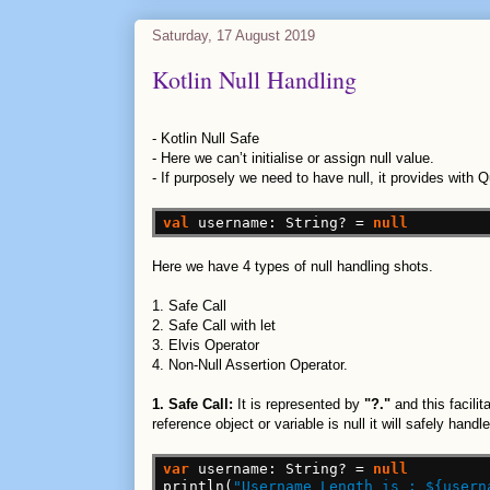
Saturday, 17 August 2019
Kotlin Null Handling
-
Kotlin Null Safe
-
Here we can’t initialise or assign null value.
-
If purposely we need to have null, it provides with 
val
username:
String?
=
null
Here we have 4 types of null handling shots.
1. Safe Call
2. Safe Call with let
3. Elvis Operator
4. Non-Null Assertion Operator.
1. Safe Call:
It is represented by
"?."
and this facili
reference object or variable is null it will safely hand
var
username:
String?
=
null
println(
"Username Length is : ${usern