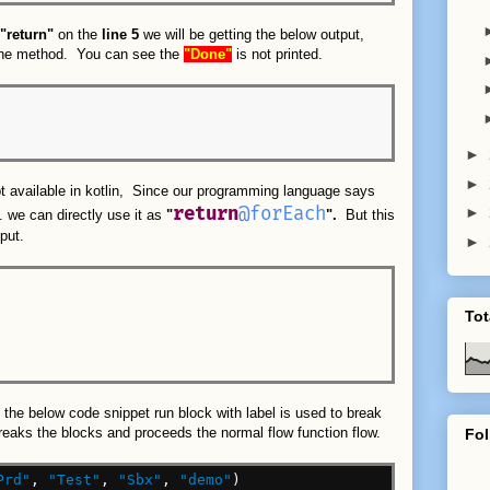
"return"
on the
line 5
we will be getting the below output,
 the method. You can see the
"Done"
is not printed.
►
►
pt available in kotlin, Since our programming language says
return
@forEach
►
n. we can directly use it as
"
".
But this
put.
►
Tot
 the below code snippet run block with label is used to break
reaks the blocks and proceeds the normal flow function flow.
Fol
Prd"
,
"Test"
,
"Sbx"
,
"demo"
)