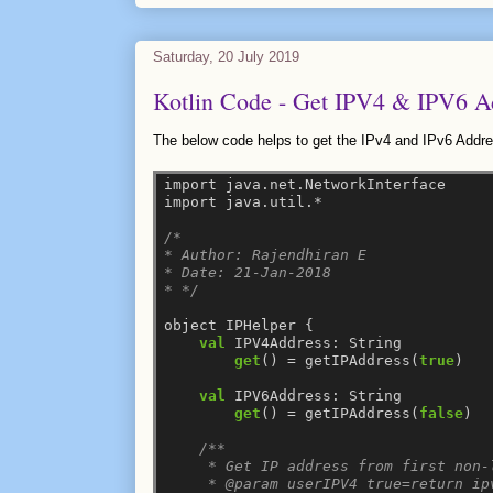
Saturday, 20 July 2019
Kotlin Code - Get IPV4 & IPV6 A
The below code helps to get the IPv4 and IPv6 Addre
import
java.net.NetworkInterface
import
java.util.*
/*
* Author: Rajendhiran E
* Date: 21-Jan-2018
* */
object
IPHelper
{
val
IPV4Address:
String
get
()
=
getIPAddress(
true
)
val
IPV6Address:
String
get
()
=
getIPAddress(
false
)
/**
     * Get IP address from first non-
     * @param userIPV4 true=return ip