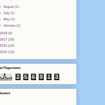
►
August
(1)
►
July
(1)
►
May
(1)
►
January
(1)
2018
(6)
2017
(20)
2016
(24)
2015
(10)
al Pageviews
2
5
6
9
1
3
lowers