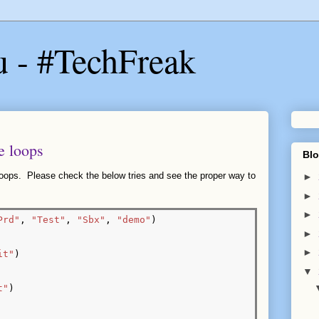
u - #TechFreak
e loops
Blo
 loops. Please check the below tries and see the proper way to
►
►
►
Prd"
, 
"Test"
, 
"Sbx"
, 
"demo"
)

►
►
it"
)

▼
t"
)
