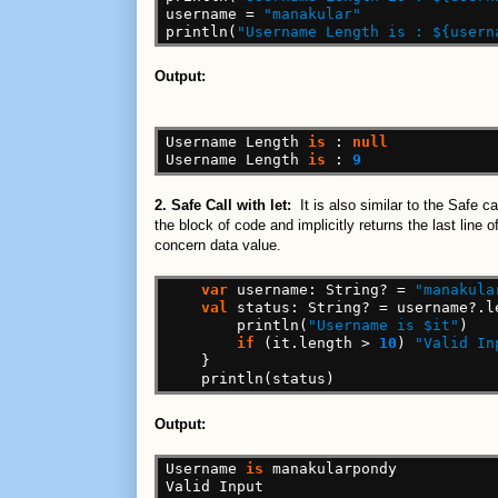
username
=
"manakular"
println(
"Username Length is : ${usern
Output:
Username
Length
is
:
null
Username
Length
is
:
9
2. Safe Call with let:
It is also similar to the Safe 
the block of code and implicitly returns the last line
concern data value.
var
username:
String?
=
"manakula
val
status:
String?
=
username?.l
println(
"Username is $it"
)
if
(it.length
>
10
)
"Valid In
}
println(status)
Output:
Username
is
manakularpondy
Valid
Input