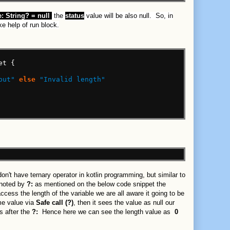
:
String?
=
null
the
status
value will be also null. So, in
ke help of run block.
et
{
put"
else
"Invalid length"
't have ternary operator in kotlin programming, but similar to
enoted by
?:
as mentioned on the below code snippet the
ccess the length of the variable we are all aware it going to be
me value via
Safe call (?)
, then it sees the value as null our
s after the
?:
Hence here we can see the length value as
0