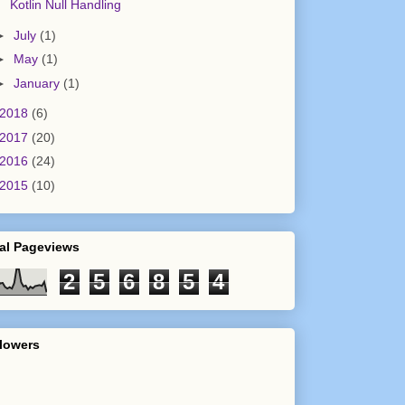
Kotlin Null Handling
►
July
(1)
►
May
(1)
►
January
(1)
2018
(6)
e value as null
2017
(20)
2016
(24)
2015
(10)
al Pageviews
2
5
6
8
5
4
lowers