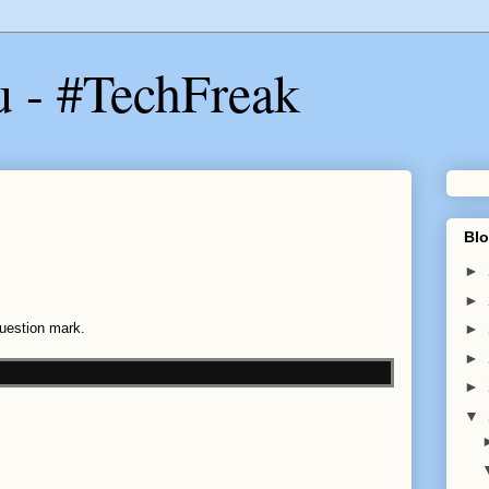
u - #TechFreak
Blo
►
►
Question mark.
►
►
►
▼