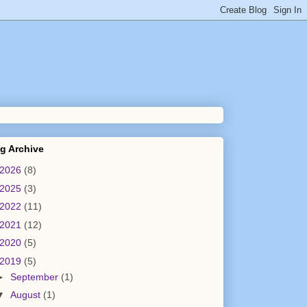
g Archive
2026
(8)
2025
(3)
2022
(11)
2021
(12)
2020
(5)
2019
(5)
►
September
(1)
▼
August
(1)