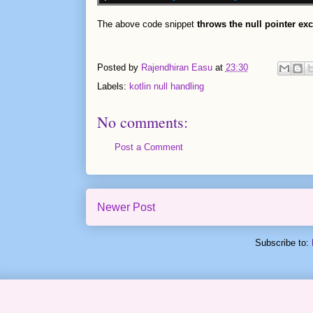
The above code snippet
throws the null pointer ex
Posted by
Rajendhiran Easu
at
23:30
Labels:
kotlin null handling
No comments:
Post a Comment
Newer Post
Subscribe to: