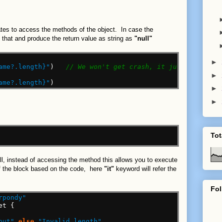
tates to access the methods of the object. In case the
le that and produce the return value as string as
"null"
►
ame?.length}"
)
// We won't get crash, it just print th
►
ame?.length}"
)
►
►
Tot
call, instead of accessing the method this allows you to execute
 of the block based on the code, here
"it"
keyword will refer the
Fol
rpondy"
et
{
put"
else
"Invalid length"