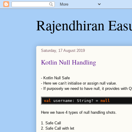
Rajendhiran Eas
Saturday, 17 August 2019
Kotlin Null Handling
-
Kotlin Null Safe
-
Here we can’t initialise or assign null value.
-
If purposely we need to have null, it provides with 
val
username:
String?
=
null
Here we have 4 types of null handling shots.
1. Safe Call
2. Safe Call with let