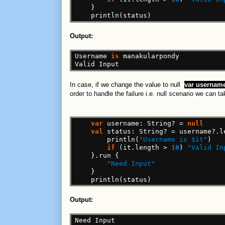
}
println(status)
Output:
Username
is
manakularpondy
Valid
Input
In case, if we change the value to null
var
username
order to handle the failure i.e. null scenario we can ta
var
username:
String?
=
null
val
status:
String?
=
username?.l
println(
"Username is $it"
)
if
(it.length
>
10
)
"Valid In
}.run
{
"Need Input"
}
println(status)
Output:
Need
Input