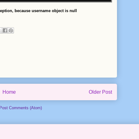
ception, because username object is null
Home
Older Post
Post Comments (Atom)