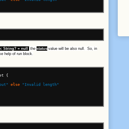
:
String?
=
null
the
status
value will be also null. So, in
ke help of run block.
et
{
put"
else
"Invalid length"