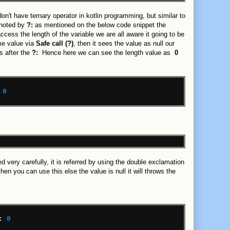
't have ternary operator in kotlin programming, but similar to
enoted by
?:
as mentioned on the below code snippet the
ccess the length of the variable we are all aware it going to be
me value via
Safe call (?)
, then it sees the value as null our
s after the
?:
Hence here we can see the length value as
0
0
d very carefully, it is referred by using the double exclamation
en you can use this else the value is null it will throws the
:
0