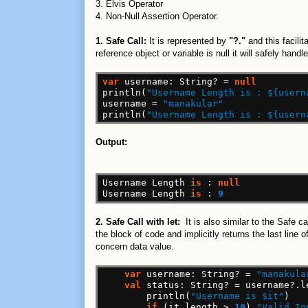
3. Elvis Operator
4. Non-Null Assertion Operator.
1. Safe Call:
It is represented by
"?."
and this facili
reference object or variable is null it will safely hand
var
username:
String?
=
null
println(
"Username Length is : ${usern
username
=
"manakular"
println(
"Username Length is : ${usern
Output:
Username
Length
is
:
null
Username
Length
is
:
9
2. Safe Call with let:
It is also similar to the Safe 
the block of code and implicitly returns the last line
concern data value.
var
username:
String?
=
"manakula
val
status:
String?
=
username?.l
println(
"Username is $it"
)
if
(it.length
>
10
)
"Valid In