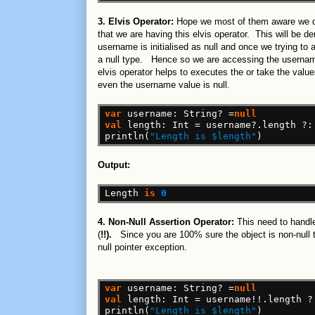
3. Elvis Operator:
Hope we most of them aware we don
that we are having this elvis operator. This will be d
username is initialised as null and once we trying to a
a null type. Hence so we are accessing the userna
elvis operator helps to executes the or take the value
even the username value is null.
var
username:
String?
=
null
val
length:
Int
=
username?.length
?:
println(
"Length is $length"
)
Output:
Length
is
0
4. Non-Null Assertion Operator:
This need to handle
(
!!).
Since you are 100% sure the object is non-null th
null pointer exception.
var
username:
String?
=
null
val
length:
Int
=
username!!.length
?
println(
"Length is $length"
)