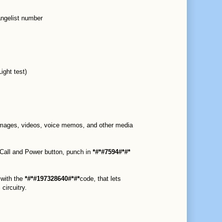
ngelist number
ight test)
 images, videos, voice memos, and other media
 Call and Power button, punch in
*#*#7594#*#*
 with the
*#*#197328640#*#*
code, that lets
circuitry.