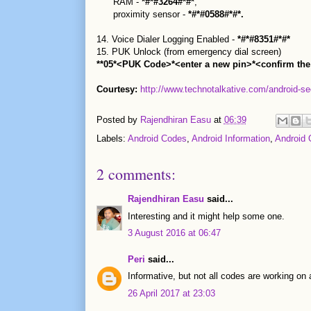
RAM -
*#*#3264#*#*
,
proximity sensor -
*#*#0588#*#*.
14. Voice Dialer Logging Enabled -
*#*#8351#*#*
15. PUK Unlock (from emergency dial screen)
**05*<PUK Code>*<enter a new pin>*<confirm the
Courtesy:
http://www.technotalkative.com/android-se
Posted by
Rajendhiran Easu
at
06:39
Labels:
Android Codes
,
Android Information
,
Android 
2 comments:
Rajendhiran Easu
said...
Interesting and it might help some one.
3 August 2016 at 06:47
Peri
said...
Informative, but not all codes are working on 
26 April 2017 at 23:03