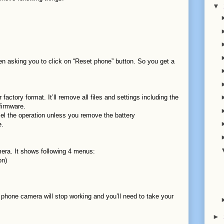
▼
n asking you to click on “Reset phone” button. So you get a
factory format. It’ll remove all files and settings including the
 firmware.
el the operation unless you remove the battery
e.
era. It shows following 4 menus:
on)
 phone camera will stop working and you’ll need to take your
►