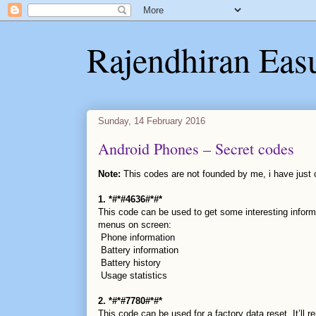
Rajendhiran Eas
Sunday, 14 February 2016
Android Phones – Secret codes
Note:
This codes are not founded by me, i have just c
1. *#*#4636#*#*
This code can be used to get some interesting inform
menus on screen:
Phone information
Battery information
Battery history
Usage statistics
2. *#*#7780#*#*
This code can be used for a factory data reset. It’ll r