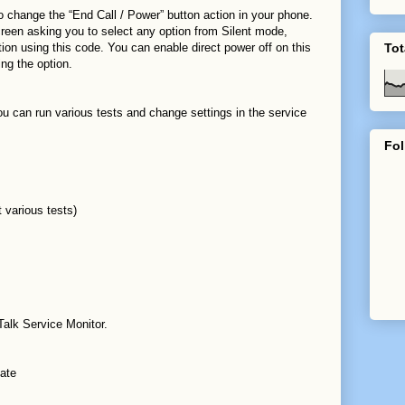
o change the “End Call / Power” button action in your phone.
screen asking you to select any option from Silent mode,
on using this code. You can enable direct power off on this
Tot
ng the option.
u can run various tests and change settings in the service
Fol
 various tests)
alk Service Monitor.
ate