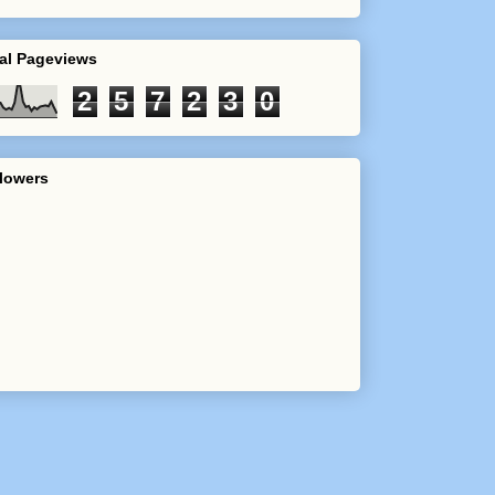
al Pageviews
2
5
7
2
3
0
lowers