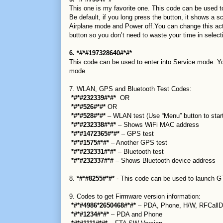
This one is my favorite one. This code can be used t
Be default, if you long press the button, it shows a 
Airplane mode and Power off.You can change this acti
button so you don’t need to waste your time in selecti
6. *#*#197328640#*#*
This code can be used to enter into Service mode. Yo
mode
7. WLAN, GPS and Bluetooth Test Codes:
*#*#232339#*#*
OR
*#*#526#*#*
OR
*#*#528#*#*
– WLAN test (Use “Menu” button to start
*#*#232338#*#*
– Shows WiFi MAC address
*#*#1472365#*#*
– GPS test
*#*#1575#*#*
– Another GPS test
*#*#232331#*#*
– Bluetooth test
*#*#232337#*#
– Shows Bluetooth device address
8.
*#*#8255#*#*
- This code can be used to launch GT
9. Codes to get Firmware version information:
*#*#4986*2650468#*#*
– PDA, Phone, H/W, RFCallD
*#*#1234#*#*
– PDA and Phone