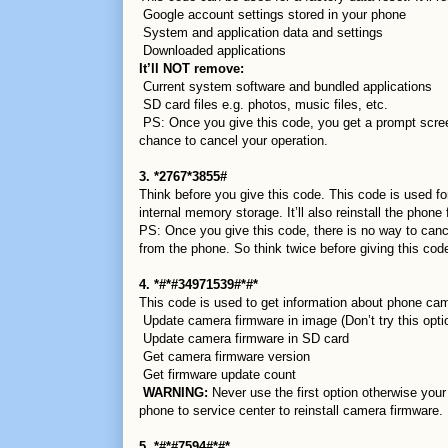
Google account settings stored in your phone
System and application data and settings
Downloaded applications
It’ll NOT remove:
Current system software and bundled applications
SD card files e.g. photos, music files, etc.
PS: Once you give this code, you get a prompt scree
chance to cancel your operation.
3. *2767*3855#
Think before you give this code. This code is used for 
internal memory storage. It’ll also reinstall the phone
PS: Once you give this code, there is no way to canc
from the phone. So think twice before giving this cod
4. *#*#34971539#*#*
This code is used to get information about phone cam
Update camera firmware in image (Don’t try this opti
Update camera firmware in SD card
Get camera firmware version
Get firmware update count
WARNING:
Never use the first option otherwise your
phone to service center to reinstall camera firmware.
5. *#*#7594#*#*