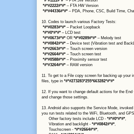
*#*#1111#*#*
– FTA SW Version
*#*#2222#*#*
– FTA HW Version
*#*#44336#*#*
– PDA, Phone, CSC, Build Time, Cha
10. Codes to launch various Factory Tests:
*#*#0283#*#*
– Packet Loopback
*#*#0*#*#*
– LCD test
*#*#0673#*#*
OR
*#*#0289#*#*
– Melody test
*#*#0842#*#*
– Device test (Vibration test and BackL
*#*#2663#*#*
– Touch screen version
*#*#2664#*#*
– Touch screen test
*#*#0588#*#*
– Proximity sensor test
*#*#3264#*#*
– RAM version
11. To get to a File copy screen for backing up your
files, type in
*#*#273283*255*663282*#*#*
12. If you want to change default actions for the End
and change those settings.
13. Android also supports the Service Mode, invoked
you run tests related to the WiFi, Bluetooth, and GPS 
Other factory tests include LCD -
*#*#0*#*#*
,
Vibration and backlight -
*#*#0842#*#*
,
Touchscreen -
*#*#2664#*#*
,