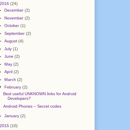
2016
(24)
►
December
(2)
►
November
(2)
►
October
(1)
►
September
(2)
►
August
(4)
►
July
(1)
►
June
(2)
►
May
(2)
►
April
(2)
►
March
(2)
▼
February
(2)
Best useful UNKNOWN links for Android
Developers?
Android Phones – Secret codes
►
January
(2)
2015
(10)