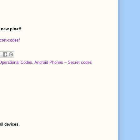
 new pin>#
cret-codes/
Operational Codes
,
Android Phones – Secret codes
all devices.