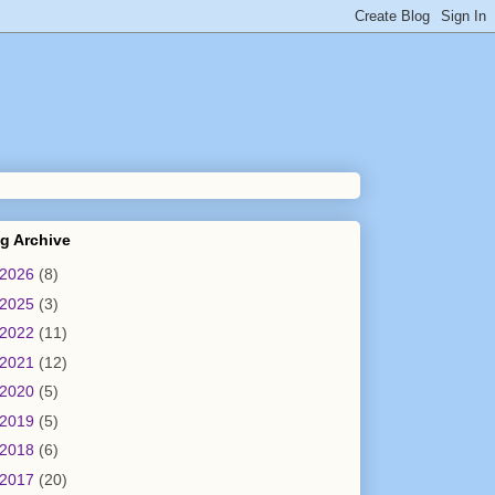
g Archive
2026
(8)
2025
(3)
2022
(11)
2021
(12)
2020
(5)
2019
(5)
2018
(6)
2017
(20)