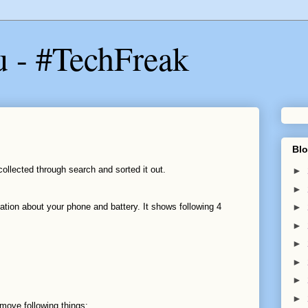
u - #TechFreak
Blo
ollected through search and sorted it out.
►
►
ation about your phone and battery. It shows following 4
►
►
►
►
►
►
emove following things: