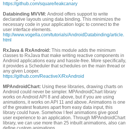
https://github.com/square/leakcanary
Databinding MVVM:
Android offers support to write
declarative layouts using data binding. This minimizes the
necessary code in your application logic to connect to the
user interface elements.
http://www.vogella.com/tutorials/AndroidDatabinding/article.
html
RxJava & RxAndroid:
This module adds the minimum
classes to RxJava that make writing reactive components in
Android applications easy and hassle-free. More specifically,
it provides a Scheduler that schedules on the main thread or
any given Looper.
https://github.com/ReactiveX/RxAndroid
MPAndroidChart:
Using these libraries, drawing charts on
Android could never be simpler. MPAndroidChart library
works on Android API 8 and above, but if you are using
animations, it works on API 11 and above. Animations is one
of the greatest features apart from easy data input, this
library could have. Somehow I feel animations give good
user experience to an application. Through MPAndroidChart
library, we can use more than 25 inbuilt animations, also can
define custom animations.