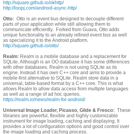
http://square.github.io/okhttp/
http://loopj.com/android-async-http/
Otto:
Otto is an event bus designed to decouple different
parts of your application while still allowing them to
communicate efficiently. Forked from Guava, Otto adds
unique functionality to an already refined event bus as well
as specializing it to the Android platform.
http://square.github.io/otto/
Realm:
Realm is a mobile database and a replacement for
SQLite. Although is an OO database it has some differences
with other databases. Realm is not using SQLite as its
engine. Instead it has own C++ core and aims to provide a
mobile-first alternative to SQLite. Realm store data in a
universal, table-based format by a C++ core. This is what
allows Realm to allow data access from multiple languages
as well as a range of ad hoc queries.
https://realm.io/news/realm-for-android/
Universal Image Loader, Picasso, Glide & Fresco:
These
libraries are powerful, flexible and highly customizable
instrument for image loading, caching and displaying. It
provides a lot of configuration options and good control over
the image loading and caching process.