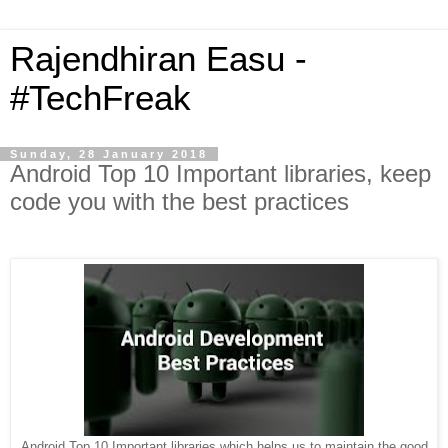
Rajendhiran Easu -
#TechFreak
Sunday, 28 January 2018
Android Top 10 Important libraries, keep
code you with the best practices
Android Top 10 Important libraries which helps us to maintain the good