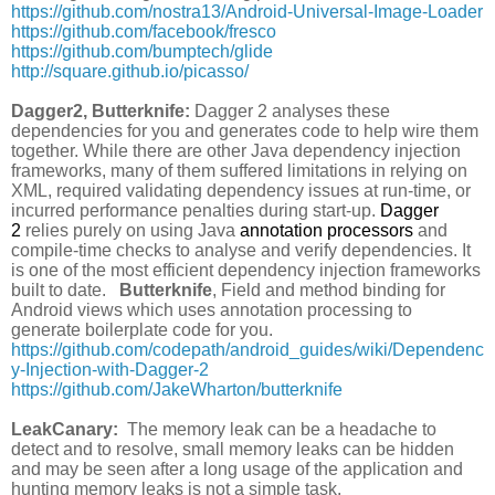
https://github.com/nostra13/Android-Universal-Image-Loader
https://github.com/facebook/fresco
https://github.com/bumptech/glide
http://square.github.io/picasso/
Dagger2, Butterknife:
Dagger 2 analyses these
dependencies for you and generates code to help wire them
together. While there are other Java dependency injection
frameworks, many of them suffered limitations in relying on
XML, required validating dependency issues at run-time, or
incurred performance penalties during start-up.
Dagger
2
relies purely on using Java
annotation processors
and
compile-time checks to analyse and verify dependencies. It
is one of the most efficient dependency injection frameworks
built to date.
Butterknife
, Field and method binding for
Android views which uses annotation processing to
generate boilerplate code for you.
https://github.com/codepath/android_guides/wiki/Dependenc
y-Injection-with-Dagger-2
https://github.com/JakeWharton/butterknife
LeakCanary:
The memory leak can be a headache to
detect and to resolve, small memory leaks can be hidden
and may be seen after a long usage of the application and
hunting memory leaks is not a simple task.