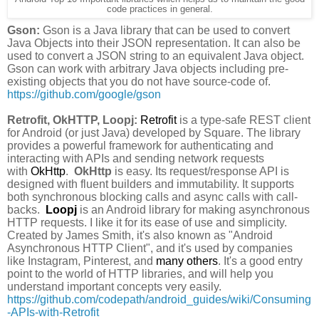
code practices in general.
Gson:
Gson is a Java library that can be used to convert
Java Objects into their JSON representation. It can also be
used to convert a JSON string to an equivalent Java object.
Gson can work with arbitrary Java objects including pre-
existing objects that you do not have source-code of.
https://github.com/google/gson
Retrofit, OkHTTP, Loopj:
Retrofit
is a type-safe REST client
for Android (or just Java) developed by Square. The library
provides a powerful framework for authenticating and
interacting with APIs and sending network requests
with
OkHttp
.
OkHttp
is easy. Its request/response API is
designed with fluent builders and immutability. It supports
both synchronous blocking calls and async calls with call-
backs.
Loopj
is an Android library for making asynchronous
HTTP requests. I like it for its ease of use and simplicity.
Created by James Smith, it's also known as "Android
Asynchronous HTTP Client", and it's used by companies
like Instagram, Pinterest, and
many others
. It's a good entry
point to the world of HTTP libraries, and will help you
understand important concepts very easily.
https://github.com/codepath/android_guides/wiki/Consuming
-APIs-with-Retrofit