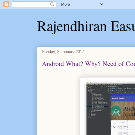
Rajendhiran Eas
Sunday, 8 January 2017
Android What? Why? Need of Cons