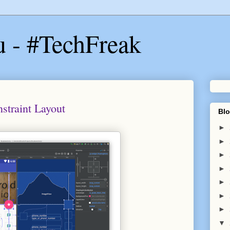
u - #TechFreak
traint Layout
Blo
►
►
►
►
►
►
►
▼