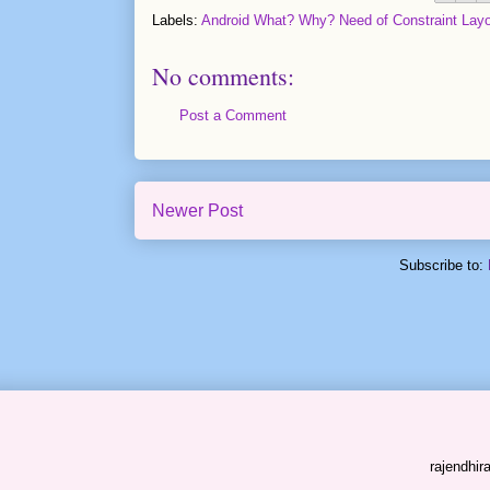
Labels:
Android What? Why? Need of Constraint Layo
No comments:
Post a Comment
Newer Post
Subscribe to:
rajendhi