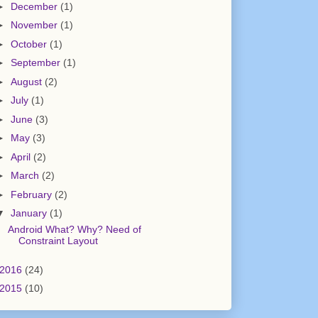
►
December
(1)
►
November
(1)
►
October
(1)
►
September
(1)
►
August
(2)
►
July
(1)
►
June
(3)
►
May
(3)
►
April
(2)
►
March
(2)
►
February
(2)
▼
January
(1)
Android What? Why? Need of
Constraint Layout
2016
(24)
2015
(10)