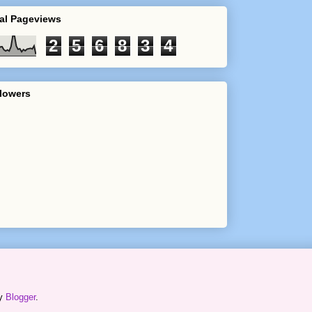
al Pageviews
2
5
6
8
3
4
lowers
by
Blogger
.