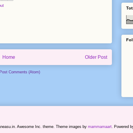
ut
Tot
Fol
Home
Older Post
Post Comments (Atom)
raneasu.in. Awesome Inc. theme. Theme images by
mammamaart
. Powered 