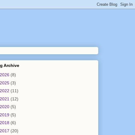
g Archive
2026
(8)
2025
(3)
2022
(11)
2021
(12)
2020
(5)
2019
(5)
2018
(6)
2017
(20)