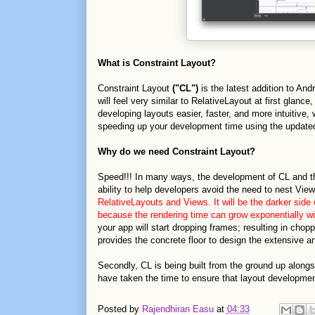
What is Constraint Layout?
Constraint Layout
("CL")
is the latest addition to Andr
will feel very similar to RelativeLayout at first glan
developing layouts easier, faster, and more intuitive,
speeding up your development time using the update
Why do we need Constraint Layout?
Speed!!! In many ways, the development of CL and the
ability to help developers avoid the need to nest Vi
RelativeLayouts and Views. It will be the darker side 
because the rendering time can grow exponentially wit
your app will start dropping frames; resulting in cho
provides the concrete floor to design the extensive an
Secondly, CL is being built from the ground up alon
have taken the time to ensure that layout development
Posted by
Rajendhiran Easu
at
04:33