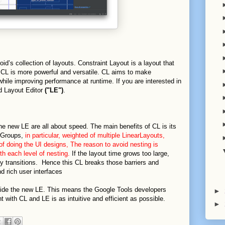
oid’s collection of layouts. Constraint Layout is a layout that
ce, CL is more powerful and versatile. CL aims to make
 while improving performance at runtime. If you are interested in
d Layout Editor
("LE")
.
 new LE are all about speed. The main benefits of CL is its
ewGroups,
in particular, weighted of multiple LinearLayouts,
of doing the UI designs, The reason to avoid nesting is
h each level of nesting.
If the layout time grows too large,
ppy transitions. Hence this CL breaks those barriers and
d rich user interfaces
gside the new LE. This means the Google Tools developers
►
 with CL and LE is as intuitive and efficient as possible.
►