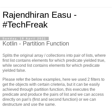
Rajendhiran Easu -
#TechFreak
Sunday, 18 April 2021
Kotlin - Partition Function
Splits the original array / collections into pair of lists, where
first list contains elements for which predicate yielded true,
while second list contains elements for which predicate
yielded false.
Please refer the below examples, here we used 2 filters to
get the objects with certain crieteria, but it can be easily
achieved through partition function, this executes the
predicate and produce the pairs of list and we can access
directly on pari's (first and second function) or we can
destructure and use the same.