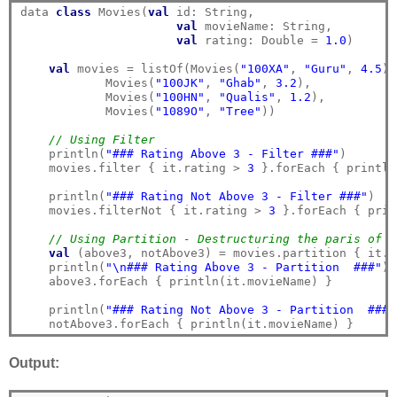
data 
class
 Movies(
val
 id: String,

val
 movieName: String,

val
 rating: Double = 
1.0
)

val
 movies = listOf(Movies(
"100XA"
, 
"Guru"
, 
4.5
),

            Movies(
"100JK"
, 
"Ghab"
, 
3.2
),

            Movies(
"100HN"
, 
"Qualis"
, 
1.2
),

            Movies(
"1089O"
, 
"Tree"
))

// Using Filter
    println(
"### Rating Above 3 - Filter ###"
)

    movies.filter { it.rating > 
3
 }.forEach { println
    println(
"### Rating Not Above 3 - Filter ###"
)

    movies.filterNot { it.rating > 
3
 }.forEach { prin
// Using Partition - Destructuring the paris of l
val
 (above3, notAbove3) = movies.partition { it.r
    println(
"\n### Rating Above 3 - Partition  ###"
)

    above3.forEach { println(it.movieName) }

    println(
"### Rating Not Above 3 - Partition  ###"
Output: