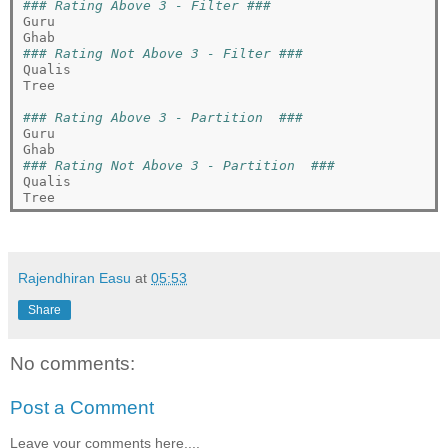
### Rating Above 3 - Filter ###
Guru

### Rating Not Above 3 - Filter ###
Qualis

Tree

### Rating Above 3 - Partition  ###
Guru

### Rating Not Above 3 - Partition  ###
Qualis

Rajendhiran Easu
at
05:53
Share
No comments:
Post a Comment
Leave your comments here....