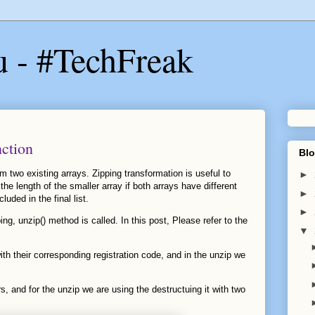
u - #TechFreak
nction
Blo
om two existing arrays. Zipping transformation is useful to
►
the length of the smaller array if both arrays have different
►
luded in the final list.
►
ing, unzip() method is called. In this post, Please refer to the
▼
th their corresponding registration code, and in the unzip we
irs, and for the unzip we are using the destructuing it with two