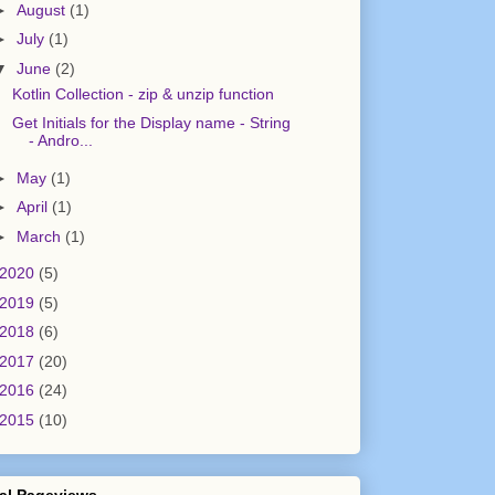
►
August
(1)
►
July
(1)
▼
June
(2)
Kotlin Collection - zip & unzip function
Get Initials for the Display name - String
- Andro...
►
May
(1)
►
April
(1)
►
March
(1)
2020
(5)
2019
(5)
2018
(6)
2017
(20)
2016
(24)
2015
(10)