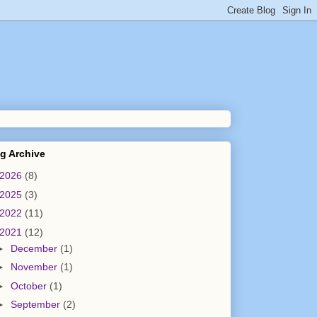
g Archive
2026
(8)
2025
(3)
2022
(11)
2021
(12)
►
December
(1)
►
November
(1)
►
October
(1)
►
September
(2)