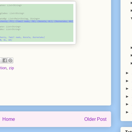
tion
,
zip
►
►
►
►
►
►
Home
Older Post