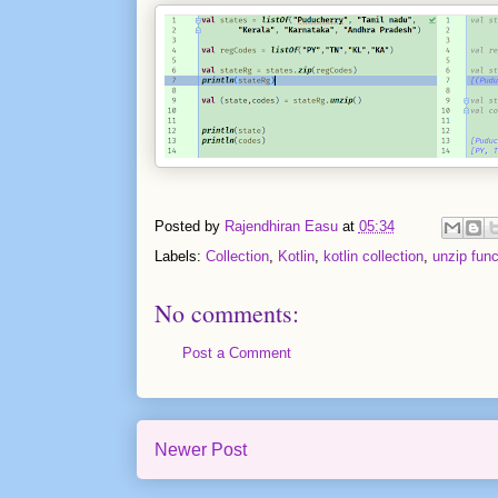
Posted by
Rajendhiran Easu
at
05:34
Labels:
Collection
,
Kotlin
,
kotlin collection
,
unzip func
No comments:
Post a Comment
Newer Post