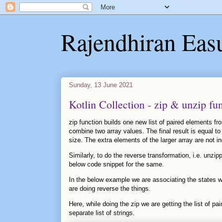
Rajendhiran Eas
Sunday, 13 June 2021
Kotlin Collection - zip & unzip fu
zip function builds one new list of paired elements fr
combine two array values. The final result is equal to 
size. The extra elements of the larger array are not inc
Similarly, to do the reverse transformation, i.e. unzipp
below code snippet for the same.
In the below example we are associating the states wi
are doing reverse the things.
Here, while doing the zip we are getting the list of pa
separate list of strings.